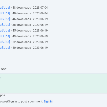
YuSubs]
· 48 downloads · 2023-07-04
YuSubs]
· 40 downloads · 2023-06-24
YuSubs]
· 46 downloads · 2023-06-19
YuSubs]
· 38 downloads · 2023-06-19
YuSubs]
· 45 downloads · 2023-06-19
YuSubs]
· 49 downloads · 2023-06-19
YuSubs]
· 52 downloads · 2023-06-19
YuSubs]
· 50 downloads · 2023-06-19
e one.
ypos.
to post
Sign in to post a comment.
Sign in