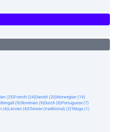
ian (25)
French (24)
Danish (20)
Norwegian (19)
)
Bengali (9)
Slovenian (9)
Dutch (8)
Portuguese (7)
n (4)
Latvian (4)
Chinese (traditional) (2)
Telugu (1)