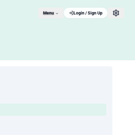
Menu
Login / Sign Up