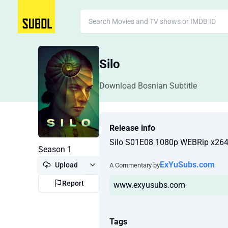
Silo
Download Bosnian Subtitle
Release info
Silo S01E08 1080p WEBRip x26
Season 1
ExYuSubs.com
Upload
A Commentary by
Report
www.exyusubs.com
Tags