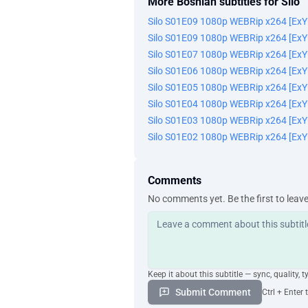
More Bosnian subtitles for Silo
Silo S01E09 1080p WEBRip x264 [Ex
Silo S01E09 1080p WEBRip x264 [Ex
Silo S01E07 1080p WEBRip x264 [Ex
Silo S01E06 1080p WEBRip x264 [Ex
Silo S01E05 1080p WEBRip x264 [Ex
Silo S01E04 1080p WEBRip x264 [Ex
Silo S01E03 1080p WEBRip x264 [Ex
Silo S01E02 1080p WEBRip x264 [Ex
Comments
No comments yet. Be the first to leav
Keep it about this subtitle — sync, quality, t
Submit Comment
Ctrl + Enter 