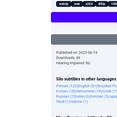
webrip
web
x264
BRip
108
Published on: 2023-06-19
Downloads: 49
Hearing Impaired: No
Silo subtitles in other languages
Persian (122)
English (91)
Brazilian P
Korean (18)
Vietnamese (16)
Greek (1
Russian (7)
Italian (6)
German (5)
Japa
Hindi (1)
Hebrew (1)