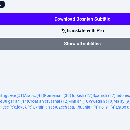
0
Download Bosnian Subtitle
Translate with Pro
Show all subtitles
ortuguese (51)
Arabic (43)
Romanian (30)
Turkish (27)
Spanish (27)
Indones
5)
Bulgarian (14)
Croatian (13)
Thai (12)
Finnish (10)
Swedish (10)
Malay (9
nese (5)
Slovak (5)
Ukrainian (5)
Czech (5)
Lithuanian (4)
Polish (4)
Estonia