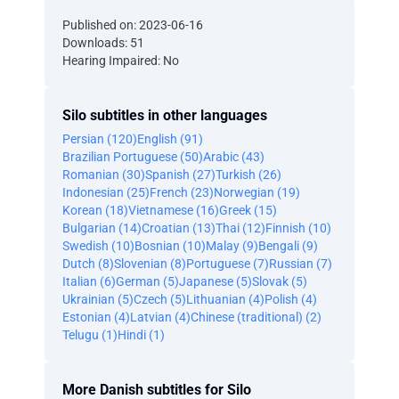
Published on: 2023-06-16
Downloads: 51
Hearing Impaired: No
Silo subtitles in other languages
Persian (120)
English (91)
Brazilian Portuguese (50)
Arabic (43)
Romanian (30)
Spanish (27)
Turkish (26)
Indonesian (25)
French (23)
Norwegian (19)
Korean (18)
Vietnamese (16)
Greek (15)
Bulgarian (14)
Croatian (13)
Thai (12)
Finnish (10)
Swedish (10)
Bosnian (10)
Malay (9)
Bengali (9)
Dutch (8)
Slovenian (8)
Portuguese (7)
Russian (7)
Italian (6)
German (5)
Japanese (5)
Slovak (5)
Ukrainian (5)
Czech (5)
Lithuanian (4)
Polish (4)
Estonian (4)
Latvian (4)
Chinese (traditional) (2)
Telugu (1)
Hindi (1)
More Danish subtitles for Silo