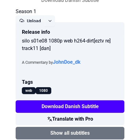
Download Danish Subtitle
Season 1
Upload
Release info
Report
silo s01e08 1080p web h264-dirt[eztv re]
track11 [dan]
JohnDoe_dk
A Commentary by
Tags
web
1080
Download Danish Subtitle
Translate with Pro
Show all subtitles