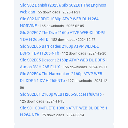
Silo S02 Danish (2023)/Silo S02E01 The Engineer
web dan
· 55 downloads · 2025-11-21
Silo S02 NORDiC 1080p ATVP WEB-DL H 264-
NORViNE
· 165 downloads · 2025-02-05
Silo S02E07 The Dive 2160p ATVP WEB-DL DDP5
1 DV H 265-NTb
· 152 downloads · 2024-12-27
Silo S02E06 Barricades 2160p ATVP WEB-DL
DDP5 1 DV H 265-NTb
· 112 downloads · 2024-12-20
Silo S02E05 Descent 2160p ATVP WEB-DL DDP5 1
Atmos DV H 265-FLUX
· 156 downloads · 2024-12-13
Silo S02E04 The Harmonium 2160p ATVP WEB-
DL DDP5 1 DV H 265-NTb
· 127 downloads · 2024-12-
06
Silo S02E01 2160p WEB H265-SuccessfulCrab
·
125 downloads · 2024-11-15
Silo S01 COMPLETE 1080p ATVP WEB-DL DDP5 1
H 264-NTb
· 75 downloads · 2024-08-24