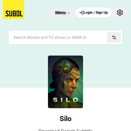
Menu
Login / Sign Up
Silo