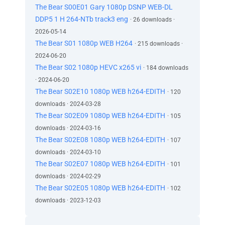
The Bear S00E01 Gary 1080p DSNP WEB-DL
DDP5 1 H 264-NTb track3 eng
· 26 downloads ·
2026-05-14
The Bear S01 1080p WEB H264
· 215 downloads ·
2024-06-20
The Bear S02 1080p HEVC x265 vi
· 184 downloads
· 2024-06-20
The Bear S02E10 1080p WEB h264-EDITH
· 120
downloads · 2024-03-28
The Bear S02E09 1080p WEB h264-EDITH
· 105
downloads · 2024-03-16
The Bear S02E08 1080p WEB h264-EDITH
· 107
downloads · 2024-03-10
The Bear S02E07 1080p WEB h264-EDITH
· 101
downloads · 2024-02-29
The Bear S02E05 1080p WEB h264-EDITH
· 102
downloads · 2023-12-03