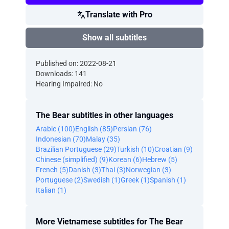
Translate with Pro
Show all subtitles
Published on: 2022-08-21
Downloads: 141
Hearing Impaired: No
The Bear subtitles in other languages
Arabic (100)
English (85)
Persian (76)
Indonesian (70)
Malay (35)
Brazilian Portuguese (29)
Turkish (10)
Croatian (9)
Chinese (simplified) (9)
Korean (6)
Hebrew (5)
French (5)
Danish (3)
Thai (3)
Norwegian (3)
Portuguese (2)
Swedish (1)
Greek (1)
Spanish (1)
Italian (1)
More Vietnamese subtitles for The Bear