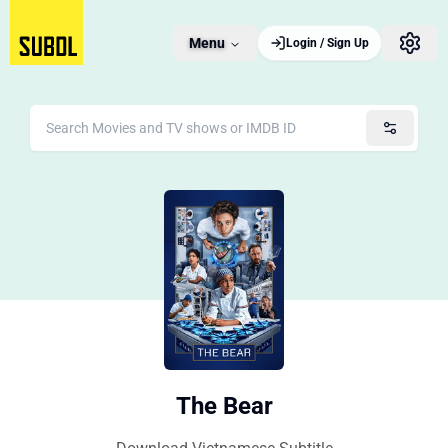
Menu
Login / Sign Up
The Bear