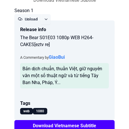
Download Vietnamese Subtitle
Season 1
Upload
Release info
Report
The Bear S01E03 1080p WEB H264-
CAKES[eztv re]
GiaoBui
A Commentary by
Bản dịch chuẩn, thuần Việt, giữ nguyên
văn một số thuật ngữ và từ tiếng Tây
Ban Nha, Pháp, Ý...
Tags
web
1080
Download Vietnamese Subtitle