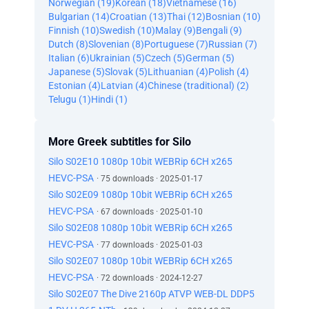
Norwegian (19)
Korean (18)
Vietnamese (16)
Bulgarian (14)
Croatian (13)
Thai (12)
Bosnian (10)
Finnish (10)
Swedish (10)
Malay (9)
Bengali (9)
Dutch (8)
Slovenian (8)
Portuguese (7)
Russian (7)
Italian (6)
Ukrainian (5)
Czech (5)
German (5)
Japanese (5)
Slovak (5)
Lithuanian (4)
Polish (4)
Estonian (4)
Latvian (4)
Chinese (traditional) (2)
Telugu (1)
Hindi (1)
More Greek subtitles for Silo
Silo S02E10 1080p 10bit WEBRip 6CH x265
HEVC-PSA
· 75 downloads · 2025-01-17
Silo S02E09 1080p 10bit WEBRip 6CH x265
HEVC-PSA
· 67 downloads · 2025-01-10
Silo S02E08 1080p 10bit WEBRip 6CH x265
HEVC-PSA
· 77 downloads · 2025-01-03
Silo S02E07 1080p 10bit WEBRip 6CH x265
HEVC-PSA
· 72 downloads · 2024-12-27
Silo S02E07 The Dive 2160p ATVP WEB-DL DDP5