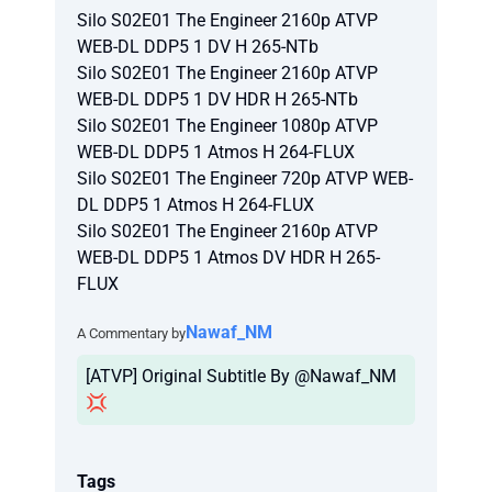
Silo S02E01 The Engineer 2160p ATVP
WEB-DL DDP5 1 DV H 265-NTb
Silo S02E01 The Engineer 2160p ATVP
WEB-DL DDP5 1 DV HDR H 265-NTb
Silo S02E01 The Engineer 1080p ATVP
WEB-DL DDP5 1 Atmos H 264-FLUX
Silo S02E01 The Engineer 720p ATVP WEB-
DL DDP5 1 Atmos H 264-FLUX
Silo S02E01 The Engineer 2160p ATVP
WEB-DL DDP5 1 Atmos DV HDR H 265-
FLUX
Nawaf_NM
A Commentary by
[ATVP] Original Subtitle By @Nawaf_NM
💢
Tags