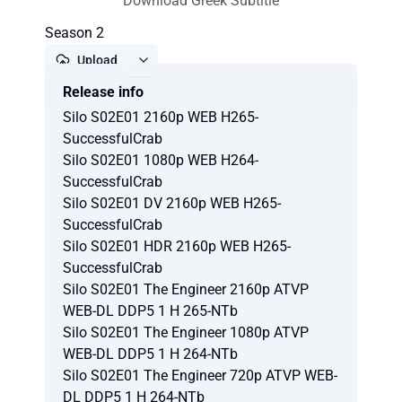
Download Greek Subtitle
Season 2
Upload
Release info
Report
Silo S02E01 2160p WEB H265-
SuccessfulCrab
Silo S02E01 1080p WEB H264-
SuccessfulCrab
Silo S02E01 DV 2160p WEB H265-
SuccessfulCrab
Silo S02E01 HDR 2160p WEB H265-
SuccessfulCrab
Silo S02E01 The Engineer 2160p ATVP
WEB-DL DDP5 1 H 265-NTb
Silo S02E01 The Engineer 1080p ATVP
WEB-DL DDP5 1 H 264-NTb
Silo S02E01 The Engineer 720p ATVP WEB-
DL DDP5 1 H 264-NTb