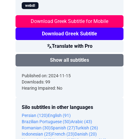
webdl
Download Greek Subtitle for Mobile
Download Greek Subtitle
Translate with Pro
Show all subtitles
Published on: 2024-11-15
Downloads: 99
Hearing Impaired: No
Silo subtitles in other languages
Persian (120)
English (91)
Brazilian Portuguese (50)
Arabic (43)
Romanian (30)
Spanish (27)
Turkish (26)
Indonesian (25)
French (23)
Danish (20)