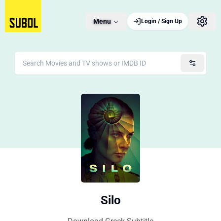
Menu
Login / Sign Up
Silo