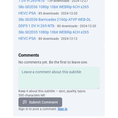
1 DV H 265-NTb
· 139 downloads · 2024-12-27
Silo S02E06 1080p 10bit WEBRip 6CH x265
HEVC-PSA
· 85 downloads · 2024-12-20
Silo S02E06 Barricades 2160p ATVP WEB-DL
DDP5 1 DV H 265-NTb
· 80 downloads · 2024-12-20
Silo S02E05 1080p 10bit WEBRip 6CH x265
HEVC-PSA
· 80 downloads · 2024-12-13
Comments
No comments yet. Be the first to leave one.
Keep it about this subtitle — sync, quality, typos.
500 characters left
Submit Comment
Sign in to post a comment.
Sign in