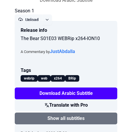
Download Arabic Subtitle
Season 1
Upload
Release info
Report
The Bear S01E03 WEBRip x264-ION10
JustAbdalla
A Commentary by
Tags
webrip
web
x264
BRip
Download Arabic Subtitle
Translate with Pro
Show all subtitles