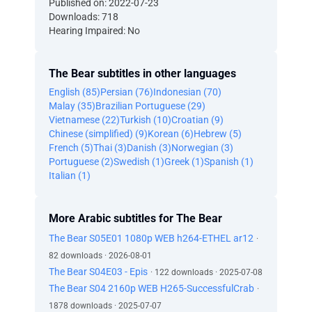
Published on: 2022-07-23
Downloads: 718
Hearing Impaired: No
The Bear subtitles in other languages
English (85)
Persian (76)
Indonesian (70)
Malay (35)
Brazilian Portuguese (29)
Vietnamese (22)
Turkish (10)
Croatian (9)
Chinese (simplified) (9)
Korean (6)
Hebrew (5)
French (5)
Thai (3)
Danish (3)
Norwegian (3)
Portuguese (2)
Swedish (1)
Greek (1)
Spanish (1)
Italian (1)
More Arabic subtitles for The Bear
The Bear S05E01 1080p WEB h264-ETHEL ar12
·
82 downloads · 2026-08-01
The Bear S04E03 - Epis
· 122 downloads · 2025-07-08
The Bear S04 2160p WEB H265-SuccessfulCrab
·
1878 downloads · 2025-07-07