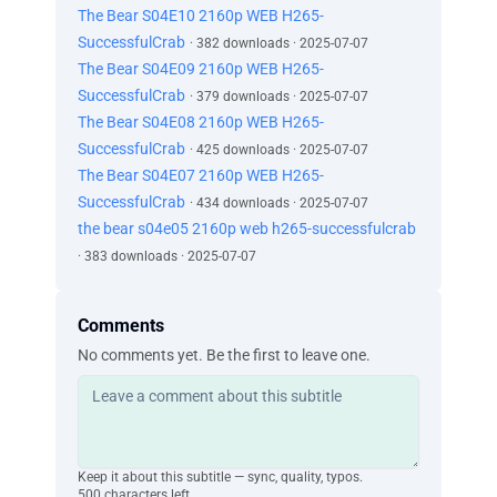
The Bear S04E10 2160p WEB H265-
SuccessfulCrab
· 382 downloads · 2025-07-07
The Bear S04E09 2160p WEB H265-
SuccessfulCrab
· 379 downloads · 2025-07-07
The Bear S04E08 2160p WEB H265-
SuccessfulCrab
· 425 downloads · 2025-07-07
The Bear S04E07 2160p WEB H265-
SuccessfulCrab
· 434 downloads · 2025-07-07
the bear s04e05 2160p web h265-successfulcrab
· 383 downloads · 2025-07-07
Comments
No comments yet. Be the first to leave one.
Keep it about this subtitle — sync, quality, typos.
500 characters left