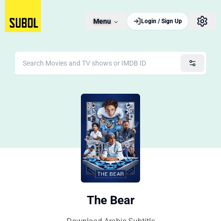
Menu
Login / Sign Up
The Bear