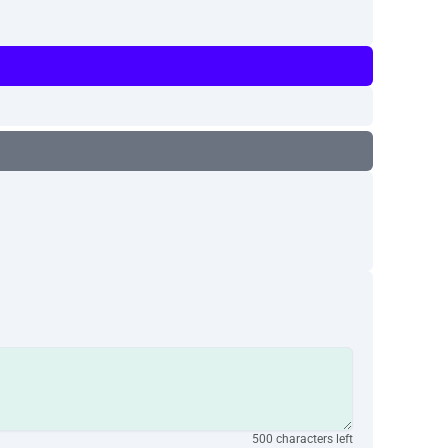
500 characters left