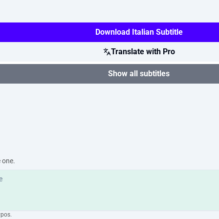
Download Italian Subtitle
Translate with Pro
Show all subtitles
e one.
ypos.