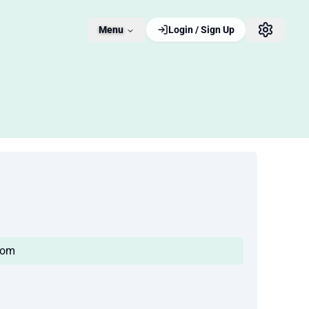
Menu
Login / Sign Up
com