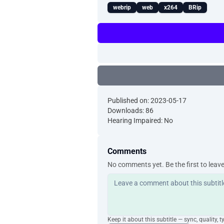
webrip
web
x264
BRip
Published on: 2023-05-17
Downloads: 86
Hearing Impaired: No
Comments
No comments yet. Be the first to leav
Keep it about this subtitle — sync, quality, t