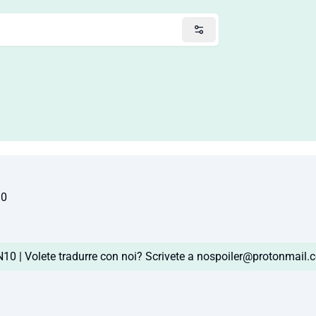
10
0 | Volete tradurre con noi? Scrivete a
nospoiler@protonmail.