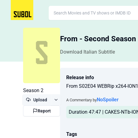
From - Second Season
Download Italian Subtitle
Release info
From S02E04 WEBRip x264-ION
Season 2
NoSpoiler
Upload
A Commentary by
Report
Duration 47:47 | CAKES-NTb-ION1
Tags