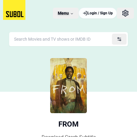
Menu
Login / Sign Up
FROM