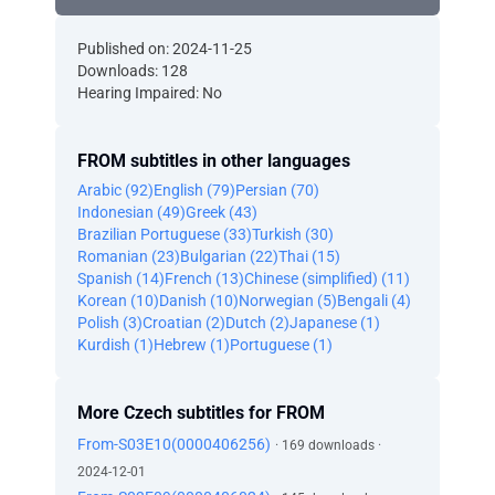
Published on: 2024-11-25
Downloads: 128
Hearing Impaired: No
FROM subtitles in other languages
Arabic (92)
English (79)
Persian (70)
Indonesian (49)
Greek (43)
Brazilian Portuguese (33)
Turkish (30)
Romanian (23)
Bulgarian (22)
Thai (15)
Spanish (14)
French (13)
Chinese (simplified) (11)
Korean (10)
Danish (10)
Norwegian (5)
Bengali (4)
Polish (3)
Croatian (2)
Dutch (2)
Japanese (1)
Kurdish (1)
Hebrew (1)
Portuguese (1)
More Czech subtitles for FROM
From-S03E10(0000406256)
· 169 downloads ·
2024-12-01