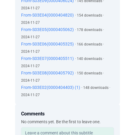
From-S03E09(0000406024)
· 145 downloads ·
2024-11-27
From-S03E04(0000404820)
· 154 downloads ·
2024-11-27
From-S03E05(0000405062)
· 178 downloads ·
2024-11-27
From-S03E06(0000405325)
· 166 downloads ·
2024-11-27
From-S03E07(0000405511)
· 140 downloads ·
2024-11-27
From-S03E08(0000405792)
· 150 downloads ·
2024-11-27
From-S03E02(0000404403) (1)
· 148 downloads ·
2024-11-27
Comments
No comments yet. Be the first to leave one.