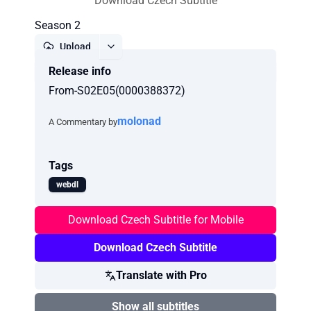
Download Czech Subtitle
Season 2
Upload
Release info
Report
From-S02E05(0000388372)
molonad
A Commentary by
Tags
webdl
Download Czech Subtitle for Mobile
Download Czech Subtitle
Translate with Pro
Show all subtitles