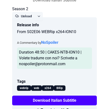
Download Italian Subtitle
Season 2
Upload
Release info
Report
From S02E06 WEBRip x264-ION10
NoSpoiler
A Commentary by
Duration 48:50 | CAKES-NTB-ION10 |
Volete tradurre con noi? Scrivete a
nospoiler@protonmail.com
Tags
webrip
web
x264
BRip
Download Italian Subtitle