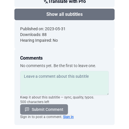
Translate with Pro
Show all subtitles
Published on: 2023-05-31
Downloads: 88
Hearing Impaired: No
Comments
No comments yet. Be the first to leave one.
Keep it about this subtitle — sync, quality, typos.
500 characters left
Submit Comment
Sign in to post a comment.
Sign in