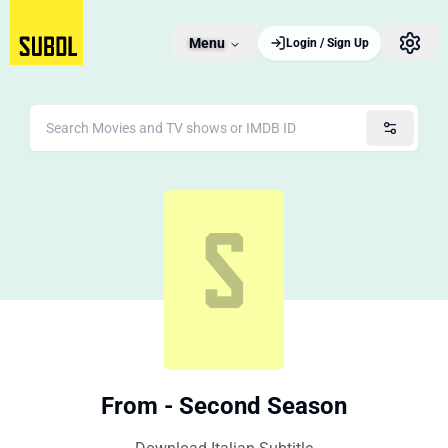
Menu
Login / Sign Up
From - Second Season