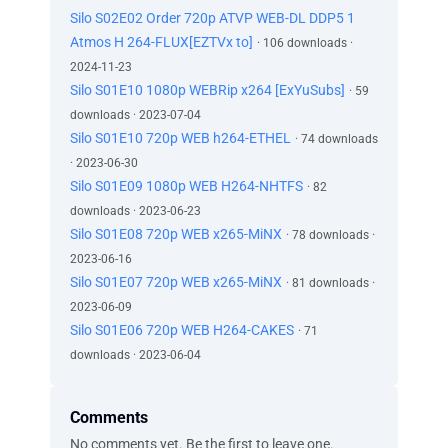
Silo S02E02 Order 720p ATVP WEB-DL DDP5 1
Atmos H 264-FLUX[EZTVx to]
· 106 downloads ·
2024-11-23
Silo S01E10 1080p WEBRip x264 [ExYuSubs]
· 59
downloads · 2023-07-04
Silo S01E10 720p WEB h264-ETHEL
· 74 downloads
· 2023-06-30
Silo S01E09 1080p WEB H264-NHTFS
· 82
downloads · 2023-06-23
Silo S01E08 720p WEB x265-MiNX
· 78 downloads ·
2023-06-16
Silo S01E07 720p WEB x265-MiNX
· 81 downloads ·
2023-06-09
Silo S01E06 720p WEB H264-CAKES
· 71
downloads · 2023-06-04
Comments
No comments yet. Be the first to leave one.