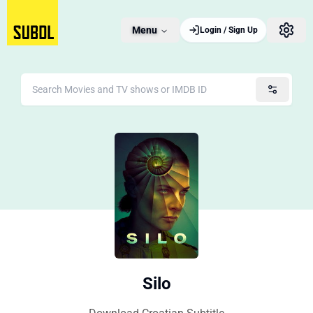
Menu
Login / Sign Up
Silo