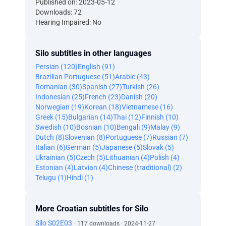
Published on: 2023-05-12
Downloads: 72
Hearing Impaired: No
Silo subtitles in other languages
Persian (120)
English (91)
Brazilian Portuguese (51)
Arabic (43)
Romanian (30)
Spanish (27)
Turkish (26)
Indonesian (25)
French (23)
Danish (20)
Norwegian (19)
Korean (18)
Vietnamese (16)
Greek (15)
Bulgarian (14)
Thai (12)
Finnish (10)
Swedish (10)
Bosnian (10)
Bengali (9)
Malay (9)
Dutch (8)
Slovenian (8)
Portuguese (7)
Russian (7)
Italian (6)
German (5)
Japanese (5)
Slovak (5)
Ukrainian (5)
Czech (5)
Lithuanian (4)
Polish (4)
Estonian (4)
Latvian (4)
Chinese (traditional) (2)
Telugu (1)
Hindi (1)
More Croatian subtitles for Silo
Silo S02E03
· 117 downloads · 2024-11-27