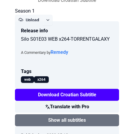
Download Croatian Subtitle
Season 1
Upload
Release info
Report
Silo S01E03 WEB x264-TORRENTGALAXY
Remedy
A Commentary by
Tags
web
x264
Download Croatian Subtitle
Translate with Pro
Show all subtitles