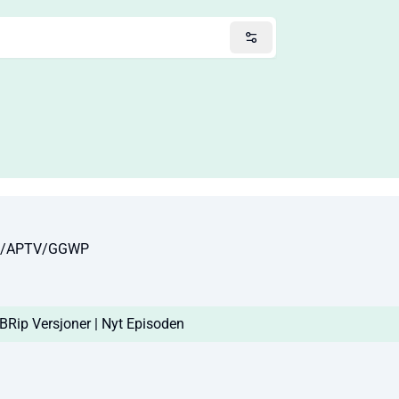
10/APTV/GGWP
Rip Versjoner | Nyt Episoden