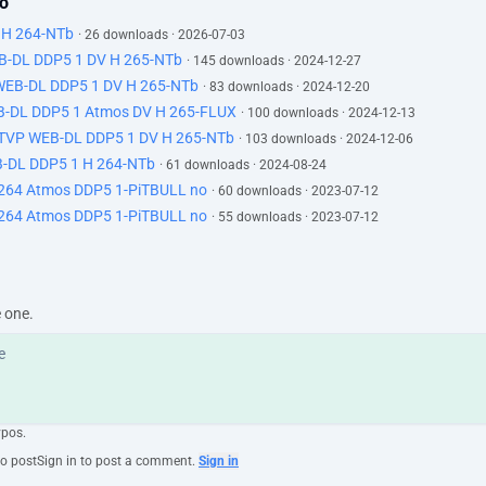
lo
 H 264-NTb
· 26 downloads · 2026-07-03
EB-DL DDP5 1 DV H 265-NTb
· 145 downloads · 2024-12-27
 WEB-DL DDP5 1 DV H 265-NTb
· 83 downloads · 2024-12-20
B-DL DDP5 1 Atmos DV H 265-FLUX
· 100 downloads · 2024-12-13
ATVP WEB-DL DDP5 1 DV H 265-NTb
· 103 downloads · 2024-12-06
-DL DDP5 1 H 264-NTb
· 61 downloads · 2024-08-24
 264 Atmos DDP5 1-PiTBULL no
· 60 downloads · 2023-07-12
 264 Atmos DDP5 1-PiTBULL no
· 55 downloads · 2023-07-12
e one.
ypos.
to post
Sign in to post a comment.
Sign in