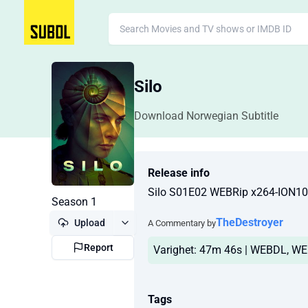
Silo
Download Norwegian Subtitle
Release info
Silo S01E02 WEBRip x264-ION
Season 1
TheDestroyer
Upload
A Commentary by
Report
Varighet: 47m 46s | WEBDL, WEB
Tags