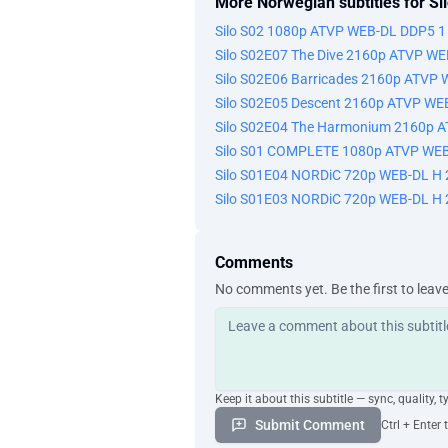
More Norwegian subtitles for Si
Silo S02 1080p ATVP WEB-DL DDP5 1
Silo S02E07 The Dive 2160p ATVP W
Silo S02E06 Barricades 2160p ATVP
Silo S02E05 Descent 2160p ATVP WE
Silo S02E04 The Harmonium 2160p 
Silo S01 COMPLETE 1080p ATVP WEB
Silo S01E04 NORDiC 720p WEB-DL H
Silo S01E03 NORDiC 720p WEB-DL H
Comments
No comments yet. Be the first to leav
Keep it about this subtitle — sync, quality, t
Submit Comment
Ctrl + Enter 