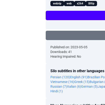
webrip
web
x264
BRip
Published on: 2023-05-05
Downloads: 41
Hearing Impaired: No
Silo subtitles in other languages
Persian (120)
English (91)
Brazilian P
Vietnamese (16)
Greek (15)
Bulgarian 
Russian (7)
Italian (6)
German (5)
Japa
Hindi (1)