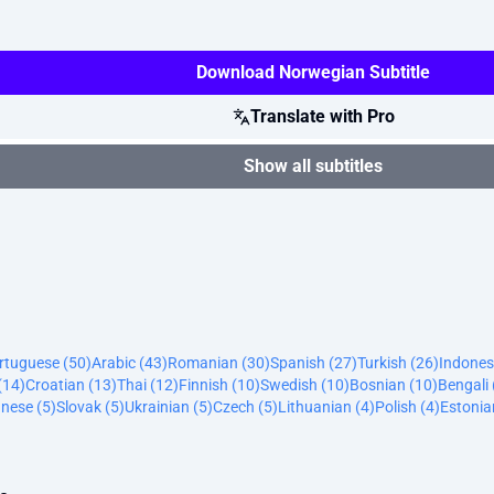
Download Norwegian Subtitle
Translate with Pro
Show all subtitles
ortuguese (50)
Arabic (43)
Romanian (30)
Spanish (27)
Turkish (26)
Indones
(14)
Croatian (13)
Thai (12)
Finnish (10)
Swedish (10)
Bosnian (10)
Bengali 
nese (5)
Slovak (5)
Ukrainian (5)
Czech (5)
Lithuanian (4)
Polish (4)
Estonia