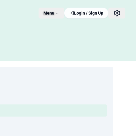
Menu
Login / Sign Up