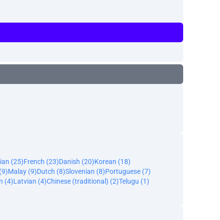
ian (25)
French (23)
Danish (20)
Korean (18)
(9)
Malay (9)
Dutch (8)
Slovenian (8)
Portuguese (7)
n (4)
Latvian (4)
Chinese (traditional) (2)
Telugu (1)