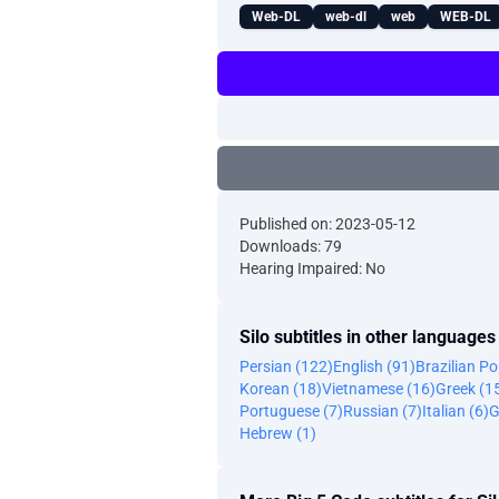
Web-DL
web-dl
web
WEB-DL
Published on: 2023-05-12
Downloads: 79
Hearing Impaired: No
Silo subtitles in other languages
Persian (122)
English (91)
Brazilian P
Korean (18)
Vietnamese (16)
Greek (1
Portuguese (7)
Russian (7)
Italian (6)
G
Hebrew (1)