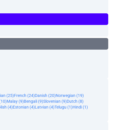
ian (25)
French (24)
Danish (20)
Norwegian (19)
(10)
Malay (9)
Bengali (9)
Slovenian (9)
Dutch (8)
lish (4)
Estonian (4)
Latvian (4)
Telugu (1)
Hindi (1)