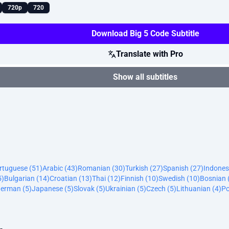
720p
720
Download Big 5 Code Subtitle
Translate with Pro
Show all subtitles
ortuguese (51)
Arabic (43)
Romanian (30)
Turkish (27)
Spanish (27)
Indones
5)
Bulgarian (14)
Croatian (13)
Thai (12)
Finnish (10)
Swedish (10)
Bosnian 
erman (5)
Japanese (5)
Slovak (5)
Ukrainian (5)
Czech (5)
Lithuanian (4)
Po