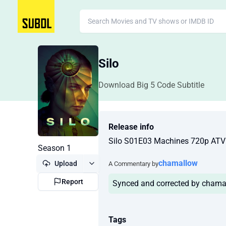
Silo
Download Big 5 Code Subtitle
Release info
Silo S01E03 Machines 720p AT
Season 1
chamallow
Upload
A Commentary by
Report
Synced and corrected by chama
Tags