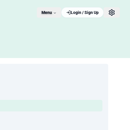
Menu
Login / Sign Up