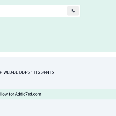
VP WEB-DL DDP5 1 H 264-NTb
llow for Addic7ed.com