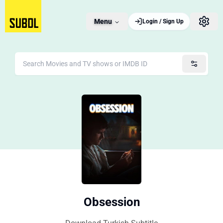
Menu
Login / Sign Up
Obsession