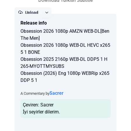
Download Turkish Subtitle
Upload
Release info
Report
Obsession 2026 1080p AMZN WEB-DL[Ben
The Men]
Obsession 2026 1080p WEB-DL HEVC x265
5 1 BONE
Obsession 2025 2160p WEB-DL DDP5 1 H
265-MYOTTMYSUBS
Obsession (2026) Eng 1080p WEBRip x265
DDP 5 1
Sacrer
A Commentary by
Çeviren: Sacrer
İyi seyirler dilerim.