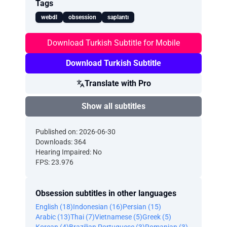
Tags
webdl
obsession
saplantı
Download Turkish Subtitle for Mobile
Download Turkish Subtitle
Translate with Pro
Show all subtitles
Published on: 2026-06-30
Downloads: 364
Hearing Impaired: No
FPS: 23.976
Obsession subtitles in other languages
English (18)
Indonesian (16)
Persian (15)
Arabic (13)
Thai (7)
Vietnamese (5)
Greek (5)