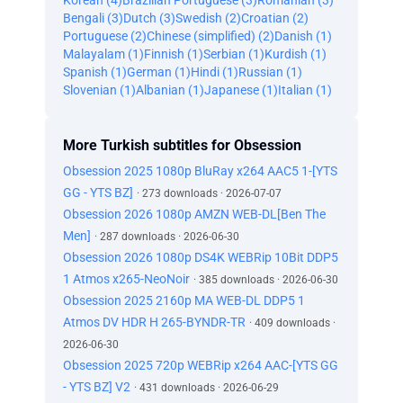
Korean (4)
Brazilian Portuguese (3)
Romanian (3)
Bengali (3)
Dutch (3)
Swedish (2)
Croatian (2)
Portuguese (2)
Chinese (simplified) (2)
Danish (1)
Malayalam (1)
Finnish (1)
Serbian (1)
Kurdish (1)
Spanish (1)
German (1)
Hindi (1)
Russian (1)
Slovenian (1)
Albanian (1)
Japanese (1)
Italian (1)
More Turkish subtitles for Obsession
Obsession 2025 1080p BluRay x264 AAC5 1-[YTS
GG - YTS BZ]
· 273 downloads · 2026-07-07
Obsession 2026 1080p AMZN WEB-DL[Ben The
Men]
· 287 downloads · 2026-06-30
Obsession 2026 1080p DS4K WEBRip 10Bit DDP5
1 Atmos x265-NeoNoir
· 385 downloads · 2026-06-30
Obsession 2025 2160p MA WEB-DL DDP5 1
Atmos DV HDR H 265-BYNDR-TR
· 409 downloads ·
2026-06-30
Obsession 2025 720p WEBRip x264 AAC-[YTS GG
- YTS BZ] V2
· 431 downloads · 2026-06-29