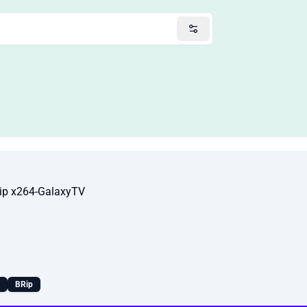
p x264-GalaxyTV
BRip