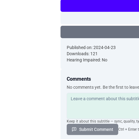
Published on: 2024-04-23
Downloads: 121
Hearing Impaired: No
Comments
No comments yet. Be the first to leav
Keep it about this subtitle — sync, quality, t
Submit Comment
Ctrl + Enter 