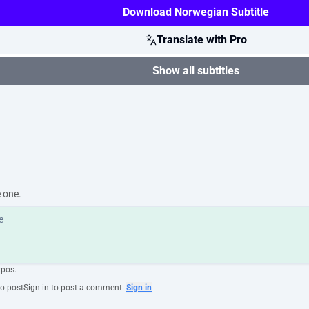
Download Norwegian Subtitle
Translate with Pro
Show all subtitles
e one.
ypos.
to post
Sign in to post a comment.
Sign in