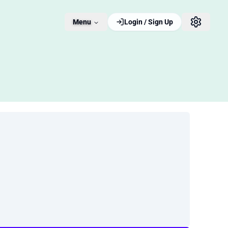
Menu
Login / Sign Up