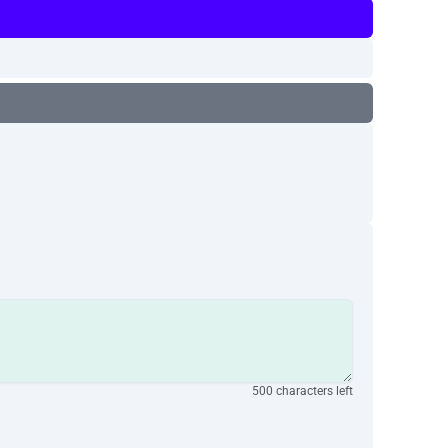
500 characters left