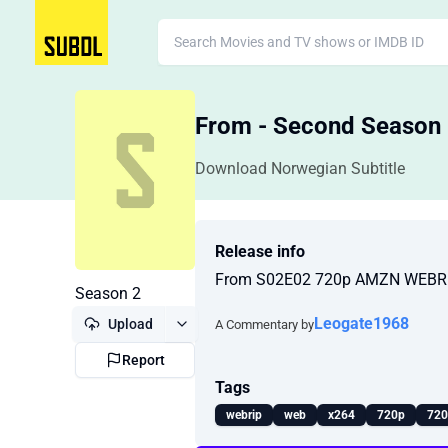
From - Second Season
Download Norwegian Subtitle
Release info
From S02E02 720p AMZN WEBRi
Season 2
Leogate1968
Upload
A Commentary by
Report
Tags
webrip
web
x264
720p
720