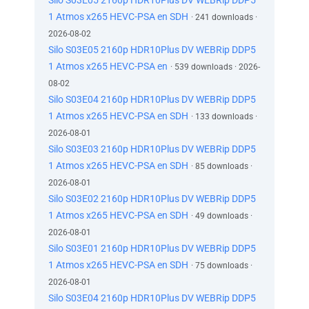
Silo S03E05 2160p HDR10Plus DV WEBRip DDP5
1 Atmos x265 HEVC-PSA en SDH
· 241 downloads ·
2026-08-02
Silo S03E05 2160p HDR10Plus DV WEBRip DDP5
1 Atmos x265 HEVC-PSA en
· 539 downloads · 2026-
08-02
Silo S03E04 2160p HDR10Plus DV WEBRip DDP5
1 Atmos x265 HEVC-PSA en SDH
· 133 downloads ·
2026-08-01
Silo S03E03 2160p HDR10Plus DV WEBRip DDP5
1 Atmos x265 HEVC-PSA en SDH
· 85 downloads ·
2026-08-01
Silo S03E02 2160p HDR10Plus DV WEBRip DDP5
1 Atmos x265 HEVC-PSA en SDH
· 49 downloads ·
2026-08-01
Silo S03E01 2160p HDR10Plus DV WEBRip DDP5
1 Atmos x265 HEVC-PSA en SDH
· 75 downloads ·
2026-08-01
Silo S03E04 2160p HDR10Plus DV WEBRip DDP5