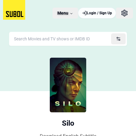
Menu
Login / Sign Up
Silo