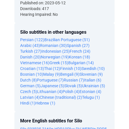
Published on: 2023-05-12
Downloads: 417
Hearing Impaired: No
Silo subtitles in other languages
Persian (122)
Brazilian Portuguese (51)
Arabic (43)
Romanian (30)
Spanish (27)
Turkish (27)
Indonesian (25)
French (24)
Danish (20)
Norwegian (19)
Korean (18)
Vietnamese (16)
Greek (15)
Bulgarian (14)
Croatian (13)
Thai (12)
Finnish (10)
Swedish (10)
Bosnian (10)
Malay (9)
Bengali (9)
Slovenian (9)
Dutch (8)
Portuguese (7)
Russian (7)
Italian (6)
German (5)
Japanese (5)
Slovak (5)
Ukrainian (5)
Czech (5)
Lithuanian (4)
Polish (4)
Estonian (4)
Latvian (4)
Chinese (traditional) (2)
Telugu (1)
Hindi (1)
Hebrew (1)
More English subtitles for Silo