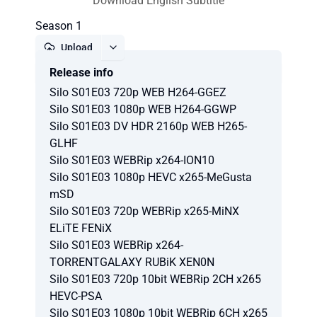
Download English Subtitle
Season 1
Upload
Release info
Report
Silo S01E03 720p WEB H264-GGEZ
Silo S01E03 1080p WEB H264-GGWP
Silo S01E03 DV HDR 2160p WEB H265-
GLHF
Silo S01E03 WEBRip x264-ION10
Silo S01E03 1080p HEVC x265-MeGusta
mSD
Silo S01E03 720p WEBRip x265-MiNX
ELiTE FENiX
Silo S01E03 WEBRip x264-
TORRENTGALAXY RUBiK XEN0N
Silo S01E03 720p 10bit WEBRip 2CH x265
HEVC-PSA
Silo S01E03 1080p 10bit WEBRip 6CH x265