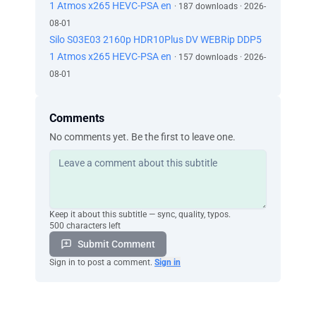
1 Atmos x265 HEVC-PSA en
· 187 downloads · 2026-
08-01
Silo S03E03 2160p HDR10Plus DV WEBRip DDP5
1 Atmos x265 HEVC-PSA en
· 157 downloads · 2026-
08-01
Comments
No comments yet. Be the first to leave one.
Keep it about this subtitle — sync, quality, typos.
500 characters left
Submit Comment
Sign in to post a comment.
Sign in