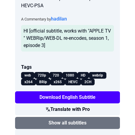
HEVC-PSA
hadilan
A Commentary by
HI [official subtitle, works with "APPLE TV
" WEBRip/WEB-DL re-encodes, season 1,
episode 3]
Tags
web
720p
720
1080
HD
webrip
x264
BRip
x265
HEVC
2CH
Download English Subtitle
Translate with Pro
Show all subtitles