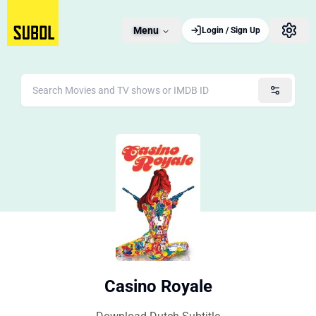
Menu
Login / Sign Up
Casino Royale