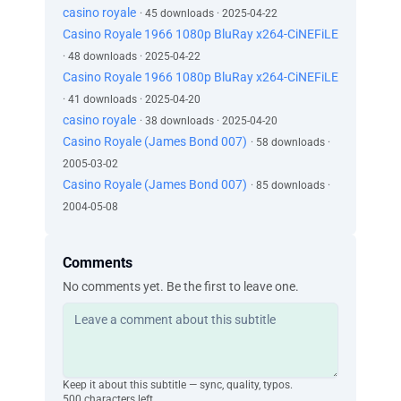
casino royale
· 45 downloads · 2025-04-22
Casino Royale 1966 1080p BluRay x264-CiNEFiLE
· 48 downloads · 2025-04-22
Casino Royale 1966 1080p BluRay x264-CiNEFiLE
· 41 downloads · 2025-04-20
casino royale
· 38 downloads · 2025-04-20
Casino Royale (James Bond 007)
· 58 downloads ·
2005-03-02
Casino Royale (James Bond 007)
· 85 downloads ·
2004-05-08
Comments
No comments yet. Be the first to leave one.
Keep it about this subtitle — sync, quality, typos.
500 characters left