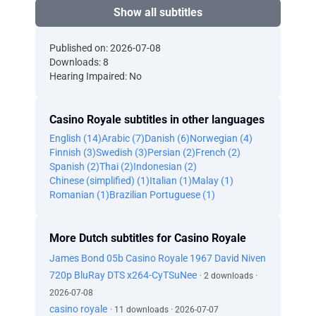
Show all subtitles
Published on: 2026-07-08
Downloads: 8
Hearing Impaired: No
Casino Royale subtitles in other languages
English (14)
Arabic (7)
Danish (6)
Norwegian (4)
Finnish (3)
Swedish (3)
Persian (2)
French (2)
Spanish (2)
Thai (2)
Indonesian (2)
Chinese (simplified) (1)
Italian (1)
Malay (1)
Romanian (1)
Brazilian Portuguese (1)
More Dutch subtitles for Casino Royale
James Bond 05b Casino Royale 1967 David Niven
720p BluRay DTS x264-CyTSuNee
· 2 downloads ·
2026-07-08
casino royale
· 11 downloads · 2026-07-07