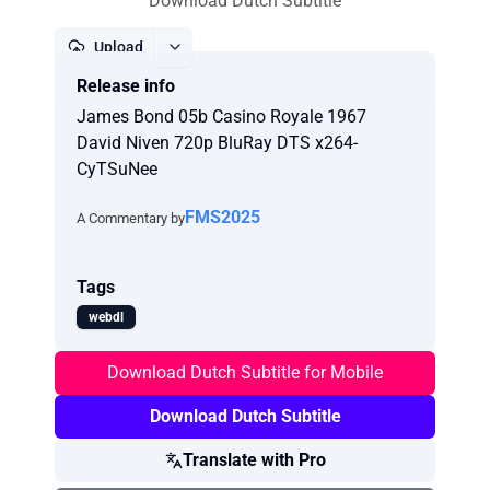
Download Dutch Subtitle
Upload
Release info
Report
James Bond 05b Casino Royale 1967
David Niven 720p BluRay DTS x264-
CyTSuNee
FMS2025
A Commentary by
Tags
webdl
Download Dutch Subtitle for Mobile
Download Dutch Subtitle
Translate with Pro