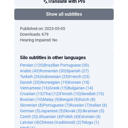
Translate with Pro
Show all subtitles
Published on: 2023-05-05
Downloads: 679
Hearing Impaired: No
Silo subtitles in other languages
Persian (120)
Brazilian Portuguese (50)
Arabic (43)
Romanian (30)
Spanish (27)
Turkish (26)
Indonesian (25)
French (23)
Danish (20)
Norwegian (19)
Korean (18)
Vietnamese (16)
Greek (15)
Bulgarian (14)
Croatian (13)
Thai (12)
Finnish (10)
Swedish (10)
Bosnian (10)
Malay (9)
Bengali (9)
Dutch (8)
Slovenian (8)
Portuguese (7)
Russian (7)
Italian (6)
German (5)
Japanese (5)
Slovak (5)
Ukrainian (5)
Czech (5)
Lithuanian (4)
Polish (4)
Estonian (4)
Latvian (4)
Chinese (traditional) (2)
Telugu (1)