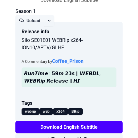
Download English Subtitle
Season 1
Upload
Release info
Report
Silo SE01E01 WEBRip x264-
ION10/APTV/GLHF
Coffee_Prison
A Commentary by
𝙍𝙪𝙣𝙏𝙞𝙢𝙚 : 𝟱𝟵𝙢 𝟮𝟯𝙨 || 𝙒𝙀𝘽𝘿𝙇,
𝙒𝙀𝘽𝙍𝙞𝙥 𝙍𝙚𝙡𝙚𝙖𝙨𝙚 || 𝙃𝙄
Tags
webrip
web
x264
BRip
Download English Subtitle