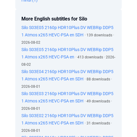
Hindi (1)
More English subtitles for Silo
Silo S03E05 2160p HDR10Plus DV WEBRip DDP5
1 Atmos x265 HEVC-PSA en SDH
· 139 downloads ·
2026-08-02
Silo S03E05 2160p HDR10Plus DV WEBRip DDP5
1 Atmos x265 HEVC-PSA en
· 413 downloads · 2026-
08-02
Silo S03E04 2160p HDR10Plus DV WEBRip DDP5
1 Atmos x265 HEVC-PSA en SDH
· 88 downloads ·
2026-08-01
Silo S03E03 2160p HDR10Plus DV WEBRip DDP5
1 Atmos x265 HEVC-PSA en SDH
· 49 downloads ·
2026-08-01
Silo S03E02 2160p HDR10Plus DV WEBRip DDP5
1 Atmos x265 HEVC-PSA en SDH
· 31 downloads ·
2026-08-01