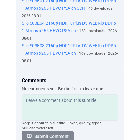
Silo S03E01 2160p HDR10Plus DV WEBRip DDP5
1 Atmos x265 HEVC-PSA en SDH
· 45 downloads ·
2026-08-01
Silo S03E04 2160p HDR10Plus DV WEBRip DDP5
1 Atmos x265 HEVC-PSA en
· 128 downloads · 2026-
08-01
Silo S03E03 2160p HDR10Plus DV WEBRip DDP5
1 Atmos x265 HEVC-PSA en
· 109 downloads · 2026-
08-01
Comments
No comments yet. Be the first to leave one.
Keep it about this subtitle — sync, quality, typos.
500 characters left
Submit Comment