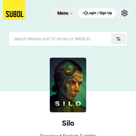
Menu
Login / Sign Up
Silo