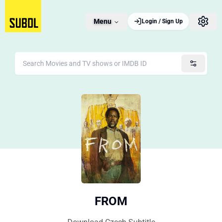
Menu
Login / Sign Up
FROM