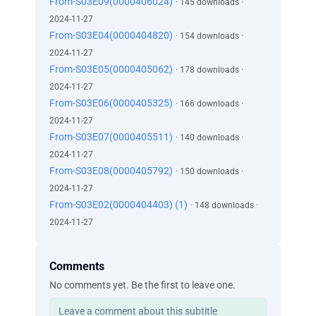
From-S03E09(0000406024)
· 145 downloads ·
2024-11-27
From-S03E04(0000404820)
· 154 downloads ·
2024-11-27
From-S03E05(0000405062)
· 178 downloads ·
2024-11-27
From-S03E06(0000405325)
· 166 downloads ·
2024-11-27
From-S03E07(0000405511)
· 140 downloads ·
2024-11-27
From-S03E08(0000405792)
· 150 downloads ·
2024-11-27
From-S03E02(0000404403) (1)
· 148 downloads ·
2024-11-27
Comments
No comments yet. Be the first to leave one.