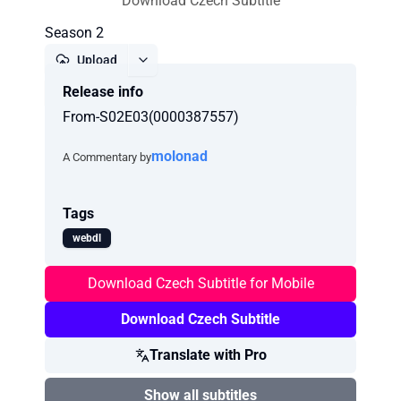
Download Czech Subtitle
Season 2
Upload
Release info
Report
From-S02E03(0000387557)
molonad
A Commentary by
Tags
webdl
Download Czech Subtitle for Mobile
Download Czech Subtitle
Translate with Pro
Show all subtitles