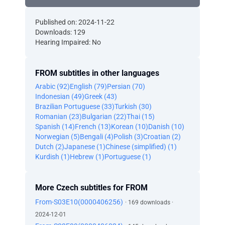
Published on: 2024-11-22
Downloads: 129
Hearing Impaired: No
FROM subtitles in other languages
Arabic (92)
English (79)
Persian (70)
Indonesian (49)
Greek (43)
Brazilian Portuguese (33)
Turkish (30)
Romanian (23)
Bulgarian (22)
Thai (15)
Spanish (14)
French (13)
Korean (10)
Danish (10)
Norwegian (5)
Bengali (4)
Polish (3)
Croatian (2)
Dutch (2)
Japanese (1)
Chinese (simplified) (1)
Kurdish (1)
Hebrew (1)
Portuguese (1)
More Czech subtitles for FROM
From-S03E10(0000406256)
· 169 downloads ·
2024-12-01