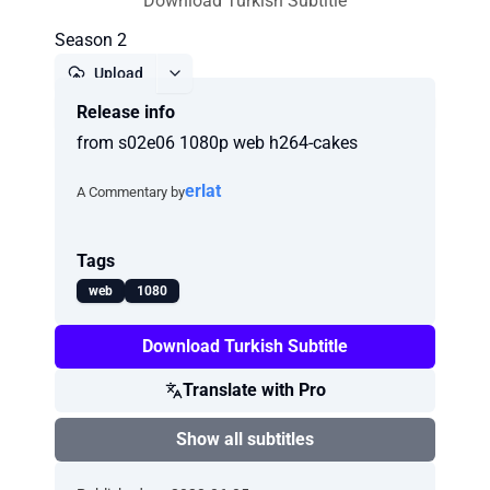
Download Turkish Subtitle
Season 2
Upload
Release info
Report
from s02e06 1080p web h264-cakes
erlat
A Commentary by
Tags
web
1080
Download Turkish Subtitle
Translate with Pro
Show all subtitles