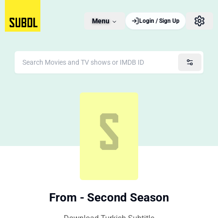
Menu
Login / Sign Up
From - Second Season