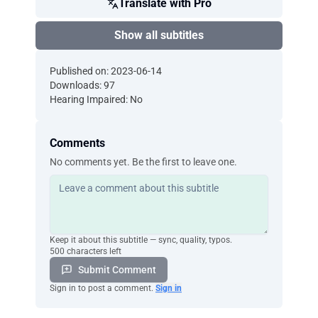
Translate with Pro
Show all subtitles
Published on: 2023-06-14
Downloads: 97
Hearing Impaired: No
Comments
No comments yet. Be the first to leave one.
Keep it about this subtitle — sync, quality, typos.
500 characters left
Submit Comment
Sign in to post a comment.
Sign in