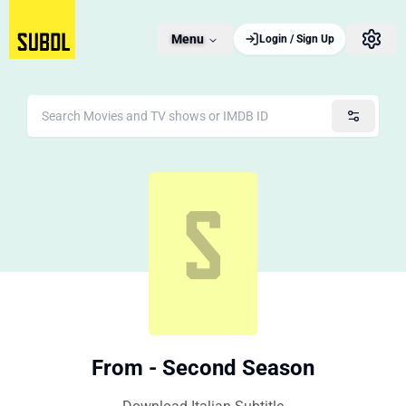
Menu
Login / Sign Up
From - Second Season