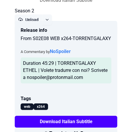
Download Italian Subtitle
Season 2
Upload
Release info
Report
From S02E08 WEB x264-TORRENTGALAXY
NoSpoiler
A Commentary by
Duration 45:29 | TORRENTGALAXY
ETHEL | Volete tradurre con noi? Scrivete
a
nospoiler@protonmail.com
Tags
web
x264
Download Italian Subtitle