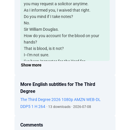
you may request a solicitor anytime.
As I informed you, I waived that right.
Do you mind if I take notes?
No.
Sir William Douglas.
How do you account for the blood on your
hands?
That is blood, is it not?
I--I'm not sure.
I've been Inspector for the Yard for...
Show more
over 20 years. I can assure you it is blood.
W--What I meant to say is...
I'm not exactly sure how it got there.
More English subtitles for The Third
I--I don't recall.
Degree
There was a pool of blood
The Third Degree 2026 1080p AMZN WEB-DL
found in the main auditorium of this building.
Yes, I... I think I remember being there.
DDP5 1 H 264
· 13 downloads · 2026-07-08
And finding Sterling Gordon's body?
I guess so.
Comments
Same person you requested in a letter