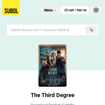
Menu
Login / Sign Up
The Third Degree