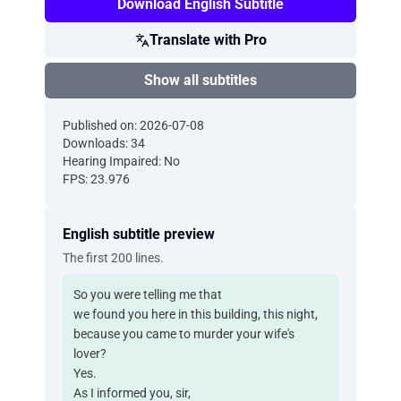
Download English Subtitle
Translate with Pro
Show all subtitles
Published on: 2026-07-08
Downloads: 34
Hearing Impaired: No
FPS: 23.976
English subtitle preview
The first 200 lines.
So you were telling me that
we found you here in this building, this night,
because you came to murder your wife's
lover?
Yes.
As I informed you, sir,