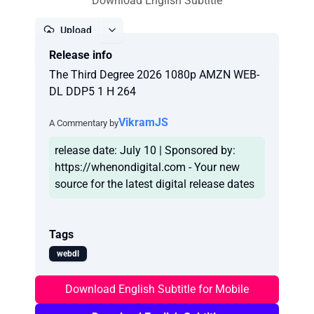
Download English Subtitle
Upload
Release info
Report
The Third Degree 2026 1080p AMZN WEB-
DL DDP5 1 H 264
VikramJS
A Commentary by
release date: July 10 | Sponsored by:
https://whenondigital.com - Your new
Tags
webdl
Download English Subtitle for Mobile