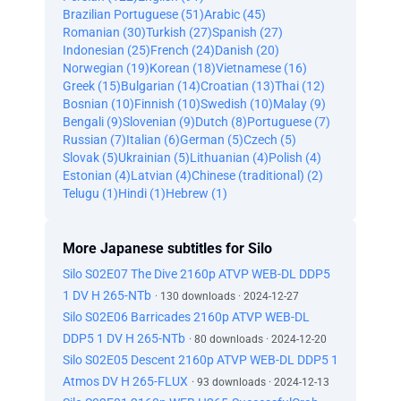
Brazilian Portuguese (51)
Arabic (45)
Romanian (30)
Turkish (27)
Spanish (27)
Indonesian (25)
French (24)
Danish (20)
Norwegian (19)
Korean (18)
Vietnamese (16)
Greek (15)
Bulgarian (14)
Croatian (13)
Thai (12)
Bosnian (10)
Finnish (10)
Swedish (10)
Malay (9)
Bengali (9)
Slovenian (9)
Dutch (8)
Portuguese (7)
Russian (7)
Italian (6)
German (5)
Czech (5)
Slovak (5)
Ukrainian (5)
Lithuanian (4)
Polish (4)
Estonian (4)
Latvian (4)
Chinese (traditional) (2)
Telugu (1)
Hindi (1)
Hebrew (1)
More Japanese subtitles for Silo
Silo S02E07 The Dive 2160p ATVP WEB-DL DDP5
1 DV H 265-NTb
· 130 downloads · 2024-12-27
Silo S02E06 Barricades 2160p ATVP WEB-DL
DDP5 1 DV H 265-NTb
· 80 downloads · 2024-12-20
Silo S02E05 Descent 2160p ATVP WEB-DL DDP5 1
Atmos DV H 265-FLUX
· 93 downloads · 2024-12-13