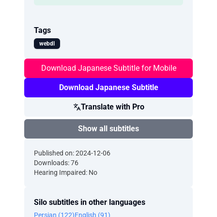
Tags
webdl
Download Japanese Subtitle for Mobile
Download Japanese Subtitle
Translate with Pro
Show all subtitles
Published on: 2024-12-06
Downloads: 76
Hearing Impaired: No
Silo subtitles in other languages
Persian (122)
English (91)