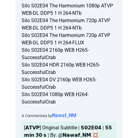
Silo S02E04 The Harmonium 1080p ATVP
WEB-DL DDP5 1 H 264-NTb
Silo S02E04 The Harmonium 720p ATVP
WEB-DL DDP5 1 H 264-NTb
Silo S02E04 The Harmonium 720p ATVP
WEB-DL DDP5 1 H 264-FLUX
Silo S02E04 2160p WEB H265-
SuccessfulCrab
Silo S02E04 HDR 2160p WEB H265-
SuccessfulCrab
Silo S02E04 DV 2160p WEB H265-
SuccessfulCrab
Silo S02E04 1080p WEB H264-
SuccessfulCrab
Nawaf_NM
A Commentary by
[𝗔𝗧𝗩𝗣] Original Subtitle | 𝗦𝟬𝟮𝗘𝟬𝟰 | 𝟱𝟱
𝗺𝗶𝗻 𝟯𝟬 𝘀 | By: @𝗡𝗮𝘄𝗮𝗳_𝗡𝗠 💢