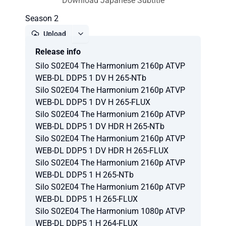
Download Japanese Subtitle
Season 2
Upload
Release info
Report
Silo S02E04 The Harmonium 2160p ATVP
WEB-DL DDP5 1 DV H 265-NTb
Silo S02E04 The Harmonium 2160p ATVP
WEB-DL DDP5 1 DV H 265-FLUX
Silo S02E04 The Harmonium 2160p ATVP
WEB-DL DDP5 1 DV HDR H 265-NTb
Silo S02E04 The Harmonium 2160p ATVP
WEB-DL DDP5 1 DV HDR H 265-FLUX
Silo S02E04 The Harmonium 2160p ATVP
WEB-DL DDP5 1 H 265-NTb
Silo S02E04 The Harmonium 2160p ATVP
WEB-DL DDP5 1 H 265-FLUX
Silo S02E04 The Harmonium 1080p ATVP
WEB-DL DDP5 1 H 264-FLUX