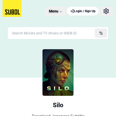
Menu
Login / Sign Up
Silo