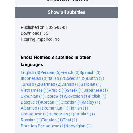
Show all subtitles
Published on: 2026-07-01
Downloads: 55
Hearing Impaired: No
Enola Holmes 3 subtitles in other
languages
English (8)
Persian (5)
French (3)
Spanish (3)
Indonesian (3)
Italian (2)
Swedish (2)
Dutch (2)
Turkish (2)
German (2)
Danish (1)
Galician (1)
Vietnamese (1)
Arabic (1)
Greek (1)
Japanese (1)
Ukrainian (1)
Hebrew (1)
Slovenian (1)
Polish (1)
Basque (1)
Korean (1)
Croatian (1)
Malay (1)
Albanian (1)
Romanian (1)
Finnish (1)
Portuguese (1)
Hungarian (1)
Catalan (1)
Russian (1)
Tagalog (1)
Thai (1)
Brazilian Portuguese (1)
Norwegian (1)