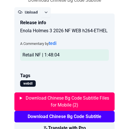
Download Chinese Bg Code Subtitle
Upload
Release info
Report
Enola Holmes 3 2026 NF WEB h264-ETHEL
tedi
A Commentary by
Retail NF | 1:48:04
Tags
webdl
Download Chinese Bg Code Subtitle Files
for Mobile (2)
Download Chinese Bg Code Subtitle
Translate with Pro