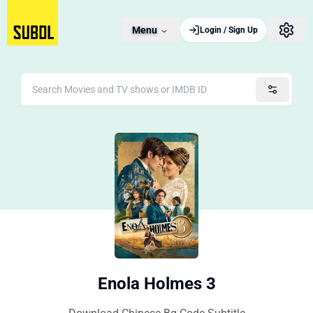
Menu
Login / Sign Up
Enola Holmes 3