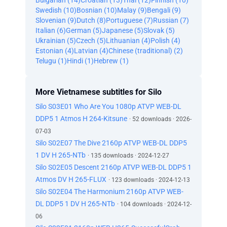
Bulgarian (14)
Croatian (13)
Thai (12)
Finnish (10)
Swedish (10)
Bosnian (10)
Malay (9)
Bengali (9)
Slovenian (9)
Dutch (8)
Portuguese (7)
Russian (7)
Italian (6)
German (5)
Japanese (5)
Slovak (5)
Ukrainian (5)
Czech (5)
Lithuanian (4)
Polish (4)
Estonian (4)
Latvian (4)
Chinese (traditional) (2)
Telugu (1)
Hindi (1)
Hebrew (1)
More Vietnamese subtitles for Silo
Silo S03E01 Who Are You 1080p ATVP WEB-DL
DDP5 1 Atmos H 264-Kitsune
· 52 downloads · 2026-
07-03
Silo S02E07 The Dive 2160p ATVP WEB-DL DDP5
1 DV H 265-NTb
· 135 downloads · 2024-12-27
Silo S02E05 Descent 2160p ATVP WEB-DL DDP5 1
Atmos DV H 265-FLUX
· 123 downloads · 2024-12-13
Silo S02E04 The Harmonium 2160p ATVP WEB-
DL DDP5 1 DV H 265-NTb
· 104 downloads · 2024-12-
06