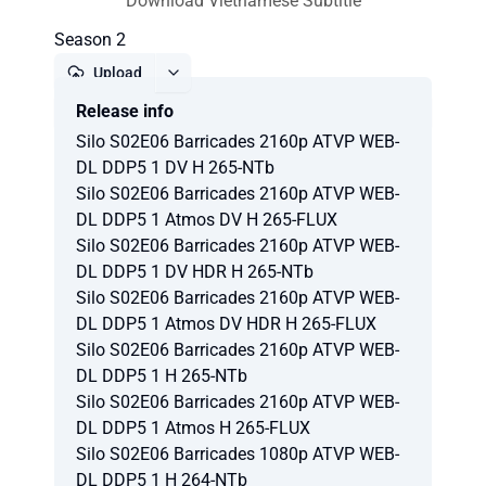
Download Vietnamese Subtitle
Season 2
Upload
Release info
Report
Silo S02E06 Barricades 2160p ATVP WEB-
DL DDP5 1 DV H 265-NTb
Silo S02E06 Barricades 2160p ATVP WEB-
DL DDP5 1 Atmos DV H 265-FLUX
Silo S02E06 Barricades 2160p ATVP WEB-
DL DDP5 1 DV HDR H 265-NTb
Silo S02E06 Barricades 2160p ATVP WEB-
DL DDP5 1 Atmos DV HDR H 265-FLUX
Silo S02E06 Barricades 2160p ATVP WEB-
DL DDP5 1 H 265-NTb
Silo S02E06 Barricades 2160p ATVP WEB-
DL DDP5 1 Atmos H 265-FLUX
Silo S02E06 Barricades 1080p ATVP WEB-
DL DDP5 1 H 264-NTb