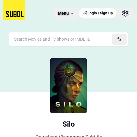
Menu
Login / Sign Up
Silo