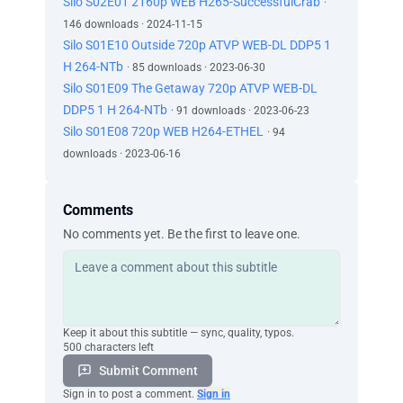
Silo S02E01 2160p WEB H265-SuccessfulCrab
·
146 downloads · 2024-11-15
Silo S01E10 Outside 720p ATVP WEB-DL DDP5 1
H 264-NTb
· 85 downloads · 2023-06-30
Silo S01E09 The Getaway 720p ATVP WEB-DL
DDP5 1 H 264-NTb
· 91 downloads · 2023-06-23
Silo S01E08 720p WEB H264-ETHEL
· 94
downloads · 2023-06-16
Comments
No comments yet. Be the first to leave one.
Keep it about this subtitle — sync, quality, typos.
500 characters left
Submit Comment
Sign in to post a comment.
Sign in