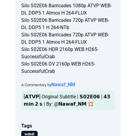
Silo S02E06 Barricades 1080p ATVP WEB-
DL DDP5 1 Atmos H 264-FLUX
Silo S02E06 Barricades 720p ATVP WEB-
DL DDP5 1 H 264-NTb
Silo S02E06 Barricades 720p ATVP WEB-
DL DDP5 1 Atmos H 264-FLUX
Silo S02E06 HDR 2160p WEB H265-
SuccessfulCrab
Silo S02E06 DV 2160p WEB H265-
SuccessfulCrab
Nawaf_NM
A Commentary by
[𝗔𝗧𝗩𝗣] Original Subtitle | 𝗦𝟬𝟮𝗘𝟬𝟲 | 𝟰𝟯
𝗺𝗶𝗻 𝟮 𝘀 | By: @𝗡𝗮𝘄𝗮𝗳_𝗡𝗠 💢
Tags
webdl