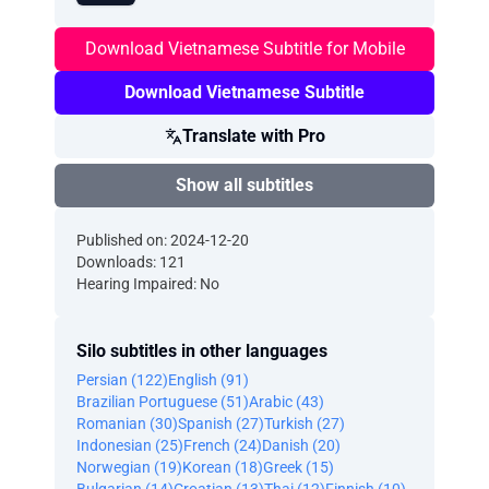
Download Vietnamese Subtitle for Mobile
Download Vietnamese Subtitle
Translate with Pro
Show all subtitles
Published on: 2024-12-20
Downloads: 121
Hearing Impaired: No
Silo subtitles in other languages
Persian (122)
English (91)
Brazilian Portuguese (51)
Arabic (43)
Romanian (30)
Spanish (27)
Turkish (27)
Indonesian (25)
French (24)
Danish (20)
Norwegian (19)
Korean (18)
Greek (15)