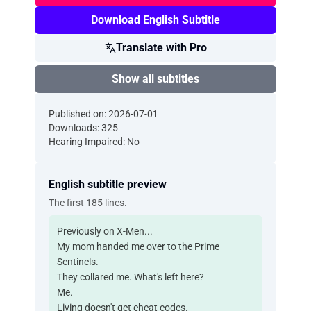
Download English Subtitle
Translate with Pro
Show all subtitles
Published on: 2026-07-01
Downloads: 325
Hearing Impaired: No
English subtitle preview
The first 185 lines.
Previously on X-Men...
My mom handed me over to the Prime
Sentinels.
They collared me. What's left here?
Me.
Living doesn't get cheat codes.