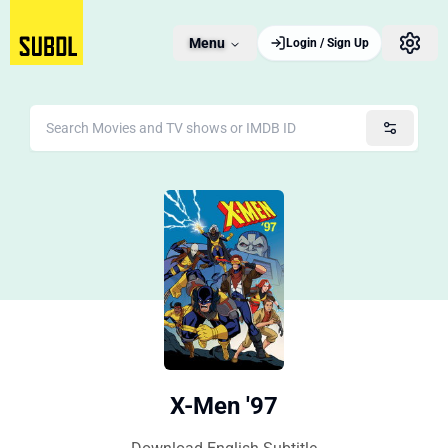
Menu
Login / Sign Up
X-Men '97