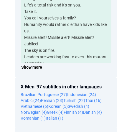
Life's a total risk and it's on you.
Take it.
You call yourselves a family?
Humanity would rather die than have kids like
us.
Missile alert! Missile alert! Missile alert!
Jubilee!
The sky is on fire.
Leaders are working fast to avert this mutant
doomsday.
Show more
Those rebel leaders I told you about in the
future,
rambling about the adventures of the X-Men,
X-Men '97 subtitles in other languages
those legends really didn't do my folks justice.
Brazilian Portuguese (27)
Indonesian (24)
Goodbye, son.
Arabic (24)
Persian (23)
Turkish (22)
Thai (16)
Move! School's right up ahead.
Vietnamese (6)
Korean (5)
Swedish (4)
What direction now?
Norwegian (4)
Greek (4)
Finnish (4)
Danish (4)
It's over there.
Romanian (1)
Italian (1)
What?
No, no.