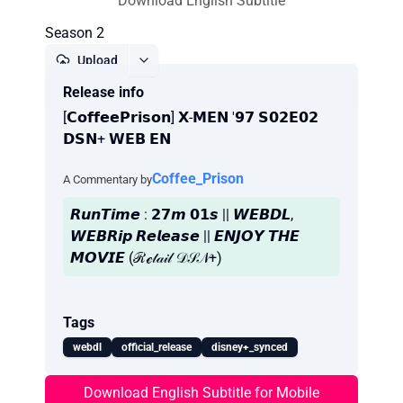
Download English Subtitle
Season 2
Upload
Release info
Report
[𝗖𝗼𝗳𝗳𝗲𝗲𝗣𝗿𝗶𝘀𝗼𝗻] 𝗫-𝗠𝗘𝗡 '𝟵𝟳 𝗦𝟬𝟮𝗘𝟬𝟮
𝗗𝗦𝗡+ 𝗪𝗘𝗕 𝗘𝗡
Coffee_Prison
A Commentary by
𝙍𝙪𝙣𝙏𝙞𝙢𝙚 : 𝟮𝟳𝙢 𝟬𝟭𝙨 || 𝙒𝙀𝘽𝘿𝙇,
𝙒𝙀𝘽𝙍𝙞𝙥 𝙍𝙚𝙡𝙚𝙖𝙨𝙚 || 𝙀𝙉𝙅𝙊𝙔 𝙏𝙃𝙀
𝙈𝙊𝙑𝙄𝙀 (ℛℯ𝓉𝒶𝒾𝓁 𝒟𝒮𝒩+)
Tags
webdl
official_release
disney+_synced
Download English Subtitle for Mobile