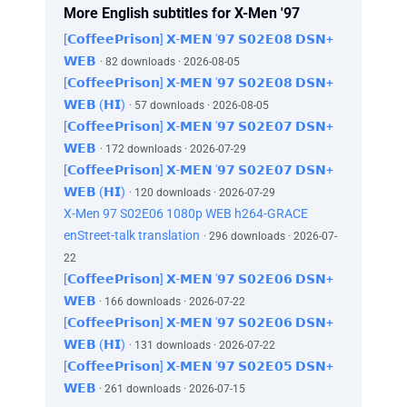
What did I tell you? The X-Men are dead and
More English subtitles for X-Men '97
they're never coming back.
[𝗖𝗼𝗳𝗳𝗲𝗲𝗣𝗿𝗶𝘀𝗼𝗻] 𝗫-𝗠𝗘𝗡 '𝟵𝟳 𝗦𝟬𝟮𝗘𝟬𝟴 𝗗𝗦𝗡+
Ferme ta guele!
𝗪𝗘𝗕
· 82 downloads · 2026-08-05
Or I'll spare our ears any more of your lip.
[𝗖𝗼𝗳𝗳𝗲𝗲𝗣𝗿𝗶𝘀𝗼𝗻] 𝗫-𝗠𝗘𝗡 '𝟵𝟳 𝗦𝟬𝟮𝗘𝟬𝟴 𝗗𝗦𝗡+
We need to split up, regroup somewhere safe.
𝗪𝗘𝗕 (𝗛𝗜)
· 57 downloads · 2026-08-05
Safe? This was the safe place for kids like us.
[𝗖𝗼𝗳𝗳𝗲𝗲𝗣𝗿𝗶𝘀𝗼𝗻] 𝗫-𝗠𝗘𝗡 '𝟵𝟳 𝗦𝟬𝟮𝗘𝟬𝟳 𝗗𝗦𝗡+
Don't move!
𝗪𝗘𝗕
This area's restricted.
· 172 downloads · 2026-07-29
Oh, please, don't hurt us.
[𝗖𝗼𝗳𝗳𝗲𝗲𝗣𝗿𝗶𝘀𝗼𝗻] 𝗫-𝗠𝗘𝗡 '𝟵𝟳 𝗦𝟬𝟮𝗘𝟬𝟳 𝗗𝗦𝗡+
Don't worry, son, we won't hurt you.
𝗪𝗘𝗕 (𝗛𝗜)
· 120 downloads · 2026-07-29
We're definitely the good guys.
X-Men 97 S02E06 1080p WEB h264-GRACE
They call themselves "X-Factor."
enStreet-talk translation
· 296 downloads · 2026-07-
The US Government's mutant task force
22
charged with containing global crises
[𝗖𝗼𝗳𝗳𝗲𝗲𝗣𝗿𝗶𝘀𝗼𝗻] 𝗫-𝗠𝗘𝗡 '𝟵𝟳 𝗦𝟬𝟮𝗘𝟬𝟲 𝗗𝗦𝗡+
in a world without the X-Men.
𝗪𝗘𝗕
· 166 downloads · 2026-07-22
With unprovoked violence against mutant
[𝗖𝗼𝗳𝗳𝗲𝗲𝗣𝗿𝗶𝘀𝗼𝗻] 𝗫-𝗠𝗘𝗡 '𝟵𝟳 𝗦𝟬𝟮𝗘𝟬𝟲 𝗗𝗦𝗡+
youths on the rise,
𝗪𝗘𝗕 (𝗛𝗜)
· 131 downloads · 2026-07-22
Director Val Cooper is under fire for a
[𝗖𝗼𝗳𝗳𝗲𝗲𝗣𝗿𝗶𝘀𝗼𝗻] 𝗫-𝗠𝗘𝗡 '𝟵𝟳 𝗦𝟬𝟮𝗘𝟬𝟱 𝗗𝗦𝗡+
controversial campaign
𝗪𝗘𝗕
to relocate mutants, quote, "for their own
· 261 downloads · 2026-07-15