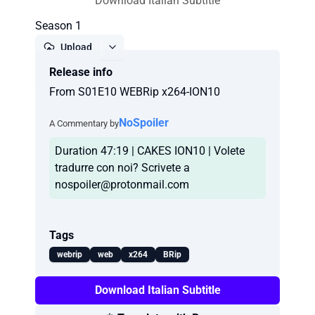
Download Italian Subtitle
Season 1
Upload
Release info
Report
From S01E10 WEBRip x264-ION10
NoSpoiler
A Commentary by
Duration 47:19 | CAKES ION10 | Volete
tradurre con noi? Scrivete a
nospoiler@protonmail.com
Tags
webrip
web
x264
BRip
Download Italian Subtitle