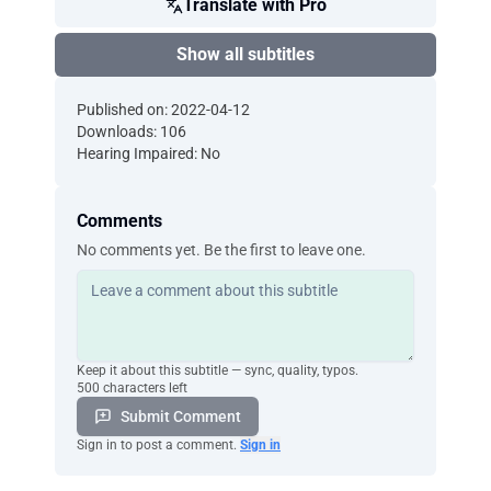
Translate with Pro
Show all subtitles
Published on: 2022-04-12
Downloads: 106
Hearing Impaired: No
Comments
No comments yet. Be the first to leave one.
Keep it about this subtitle — sync, quality, typos.
500 characters left
Submit Comment
Sign in to post a comment.
Sign in