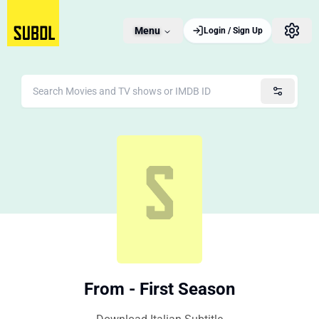
Menu
Login / Sign Up
From - First Season