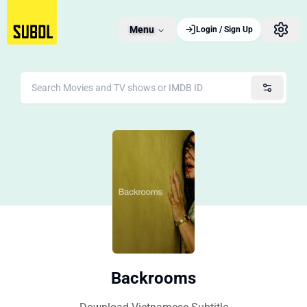
Menu
Login / Sign Up
Backrooms