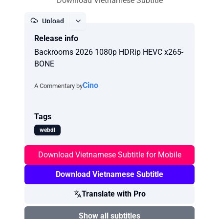
Download Vietnamese Subtitle
Upload
Release info
Report
Backrooms 2026 1080p HDRip HEVC x265-
BONE
Cino
A Commentary by
Tags
webdl
Download Vietnamese Subtitle for Mobile
Download Vietnamese Subtitle
Translate with Pro
Show all subtitles