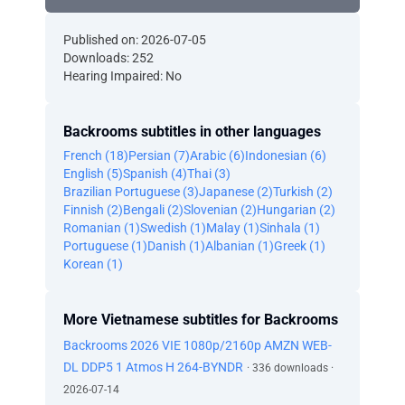
Published on: 2026-07-05
Downloads: 252
Hearing Impaired: No
Backrooms subtitles in other languages
French (18)
Persian (7)
Arabic (6)
Indonesian (6)
English (5)
Spanish (4)
Thai (3)
Brazilian Portuguese (3)
Japanese (2)
Turkish (2)
Finnish (2)
Bengali (2)
Slovenian (2)
Hungarian (2)
Romanian (1)
Swedish (1)
Malay (1)
Sinhala (1)
Portuguese (1)
Danish (1)
Albanian (1)
Greek (1)
Korean (1)
More Vietnamese subtitles for Backrooms
Backrooms 2026 VIE 1080p/2160p AMZN WEB-
DL DDP5 1 Atmos H 264-BYNDR
· 336 downloads ·
2026-07-14