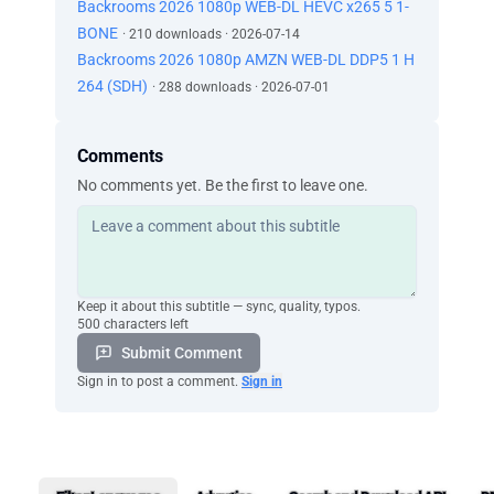
Backrooms 2026 1080p WEB-DL HEVC x265 5 1-
BONE
· 210 downloads · 2026-07-14
Backrooms 2026 1080p AMZN WEB-DL DDP5 1 H
264 (SDH)
· 288 downloads · 2026-07-01
Comments
No comments yet. Be the first to leave one.
Keep it about this subtitle — sync, quality, typos.
500 characters left
Submit Comment
Sign in to post a comment.
Sign in