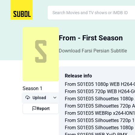
From - First Season
Download Farsi Persian Subtitle
Release info
From S01E05 1080p WEB H264
Season 1
From S01E05 720p WEB H264-
Upload
From S01E05 Silhouettes 1080
From S01E05 Silhouettes 720p
Report
From S01E05 WEBRip x264-ION
From S01E05 Silhouettes 720p 
From S01E05 Silhouettes 1080p
From S01E05 WEB XviD-RMX