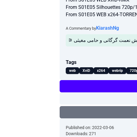
From S01E05 Silhouettes 720p
From S01E05 WEB x264-TORR
KiarashNg
A Commentary by
Tags
web
XviD
x264
webrip
720
Published on: 2022-03-06
Downloads: 271