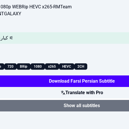
/1080p WEBRip HEVC x265-RMTeam
ENTGALAXY
⚞ کیارش نعمت گرگانی و حامی مغیثی ⚟
p
720
BRip
1080
x265
HEVC
2CH
Download Farsi Persian Subtitle
Translate with Pro
Show all subtitles