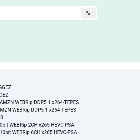
-GGEZ
GGEZ
p AMZN WEBRip DDP5 1 x264-TEPES
 AMZN WEBRip DDP5 1 x264-TEPES
10
10bit WEBRip 2CH x265 HEVC-PSA
 10bit WEBRip 6CH x265 HEVC-PSA