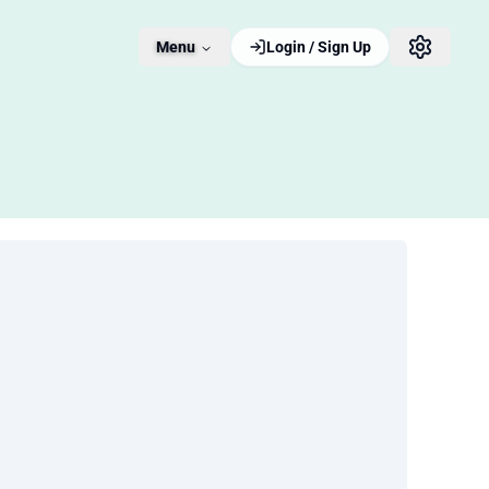
Menu
Login / Sign Up