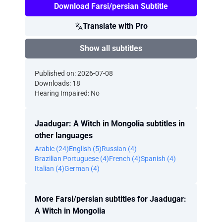
Download Farsi/persian Subtitle
Translate with Pro
Show all subtitles
Published on: 2026-07-08
Downloads: 18
Hearing Impaired: No
Jaadugar: A Witch in Mongolia subtitles in
other languages
Arabic (24)
English (5)
Russian (4)
Brazilian Portuguese (4)
French (4)
Spanish (4)
Italian (4)
German (4)
More Farsi/persian subtitles for Jaadugar:
A Witch in Mongolia