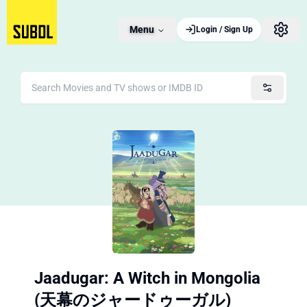
Menu
Login / Sign Up
Jaadugar: A Witch in Mongolia
(天幕のジャードゥーガル)