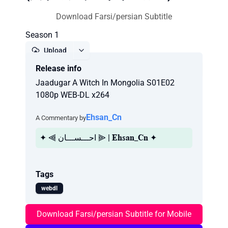
Download Farsi/persian Subtitle
Season 1
Upload
Release info
Report
Jaadugar A Witch In Mongolia S01E02
1080p WEB-DL x264
Ehsan_Cn
A Commentary by
✦ ⫷ احـــســـان ⫸ | 𝐄𝐡𝐬𝐚𝐧_𝐂𝐧 ✦
Tags
webdl
Download Farsi/persian Subtitle for Mobile