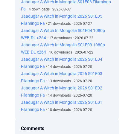
Jaadugar A Witch in Mongolia S01E06 Filamingo
Fa
· 4 downloads · 2026-08-07
Jaadugar A Witch in Mongolia 2026 S01E05
Filamingo Fa
· 21 downloads · 2026-07-27
Jaadugar A Witch In Mongolia S01E04 1080p
WEB-DL x264
· 17 downloads · 2026-07-22
Jaadugar A Witch In Mongolia S01E03 1080p
WEB-DL x264
· 16 downloads · 2026-07-22
Jaadugar A Witch in Mongolia 2026 S01E04
Filamingo Fa
· 14 downloads · 2026-07-20
Jaadugar A Witch in Mongolia 2026 S01E03
Filamingo Fa
· 13 downloads · 2026-07-20
Jaadugar A Witch in Mongolia 2026 S01E02
Filamingo Fa
· 14 downloads · 2026-07-20
Jaadugar A Witch in Mongolia 2026 S01E01
Filamingo Fa
· 18 downloads · 2026-07-20
Comments