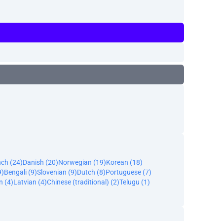
nch (24)
Danish (20)
Norwegian (19)
Korean (18)
9)
Bengali (9)
Slovenian (9)
Dutch (8)
Portuguese (7)
n (4)
Latvian (4)
Chinese (traditional) (2)
Telugu (1)