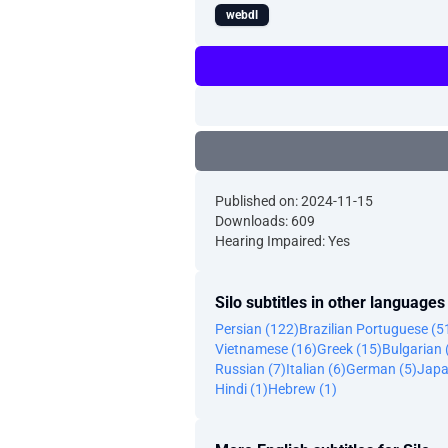
webdl
Published on: 2024-11-15
Downloads: 609
Hearing Impaired: Yes
Silo subtitles in other languages
Persian (122)
Brazilian Portuguese (5
Vietnamese (16)
Greek (15)
Bulgarian 
Russian (7)
Italian (6)
German (5)
Japa
Hindi (1)
Hebrew (1)