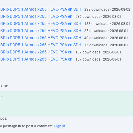
EBRip DDP5 1 Atmos x265 HEVC-PSA en SDH
· 238 downloads · 2026-08-02
EBRip DDP5 1 Atmos x265 HEVC-PSA en
· 536 downloads · 2026-08-02
EBRip DDP5 1 Atmos x265 HEVC-PSA en SDH
· 133 downloads · 2026-08-01
EBRip DDP5 1 Atmos x265 HEVC-PSA en SDH
· 85 downloads · 2026-08-01
EBRip DDP5 1 Atmos x265 HEVC-PSA en SDH
· 49 downloads · 2026-08-01
EBRip DDP5 1 Atmos x265 HEVC-PSA en SDH
· 75 downloads · 2026-08-01
EBRip DDP5 1 Atmos x265 HEVC-PSA en
· 187 downloads · 2026-08-01
EBRip DDP5 1 Atmos x265 HEVC-PSA en
· 157 downloads · 2026-08-01
e one.
ypos.
to post
Sign in to post a comment.
Sign in