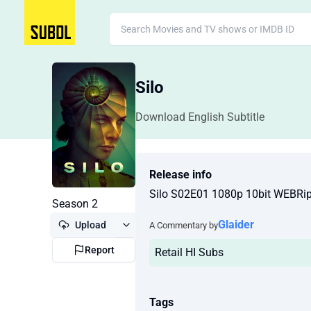
Silo
Download English Subtitle
Release info
Silo S02E01 1080p 10bit WEBRi
Season 2
Glaider
Upload
A Commentary by
Report
Retail HI Subs
Tags