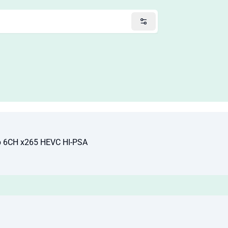
p 6CH x265 HEVC HI-PSA