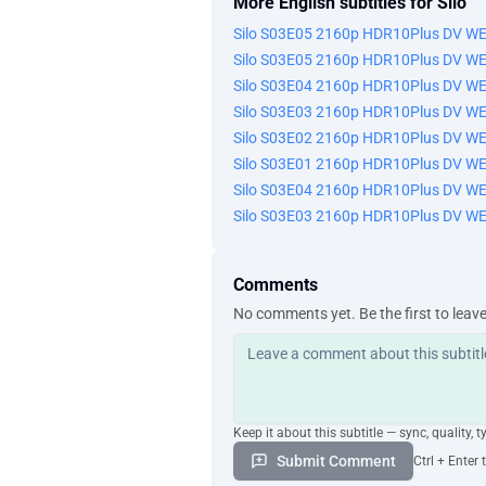
More English subtitles for Silo
Silo S03E05 2160p HDR10Plus DV W
Silo S03E05 2160p HDR10Plus DV W
Silo S03E04 2160p HDR10Plus DV W
Silo S03E03 2160p HDR10Plus DV W
Silo S03E02 2160p HDR10Plus DV W
Silo S03E01 2160p HDR10Plus DV W
Silo S03E04 2160p HDR10Plus DV W
Silo S03E03 2160p HDR10Plus DV W
Comments
No comments yet. Be the first to leav
Keep it about this subtitle — sync, quality, t
Submit Comment
Ctrl + Enter 