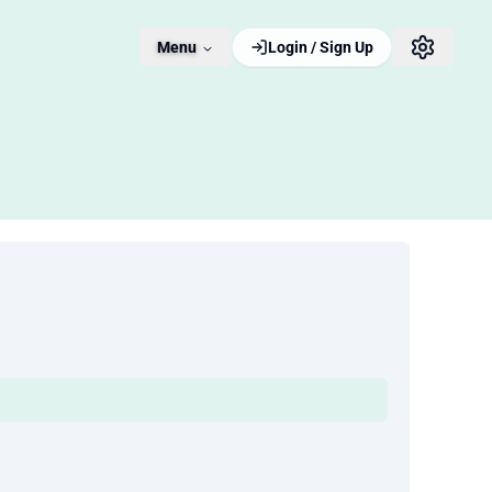
Menu
Login / Sign Up