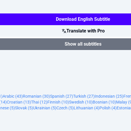
Download English Subtitle
Translate with Pro
Show all subtitles
1)
Arabic (43)
Romanian (30)
Spanish (27)
Turkish (27)
Indonesian (25)
Fre
(14)
Croatian (13)
Thai (12)
Finnish (10)
Swedish (10)
Bosnian (10)
Malay (
nese (5)
Slovak (5)
Ukrainian (5)
Czech (5)
Lithuanian (4)
Polish (4)
Estonia