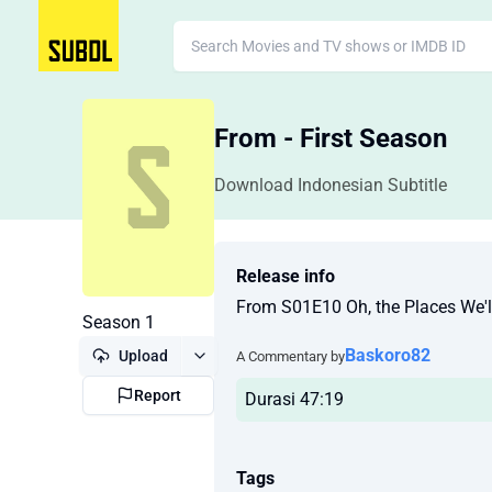
From - First Season
Download Indonesian Subtitle
Release info
From S01E10 Oh, the Places We'
Season 1
Baskoro82
Upload
A Commentary by
Report
Durasi 47:19
Tags