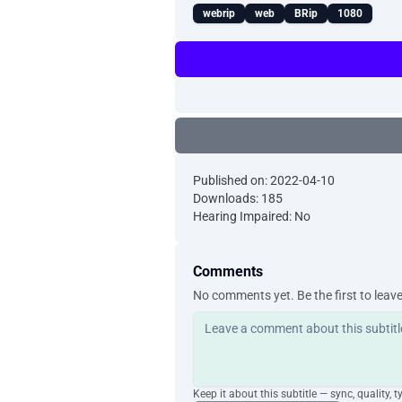
webrip
web
BRip
1080
Published on: 2022-04-10
Downloads: 185
Hearing Impaired: No
Comments
No comments yet. Be the first to leav
Keep it about this subtitle — sync, quality, t