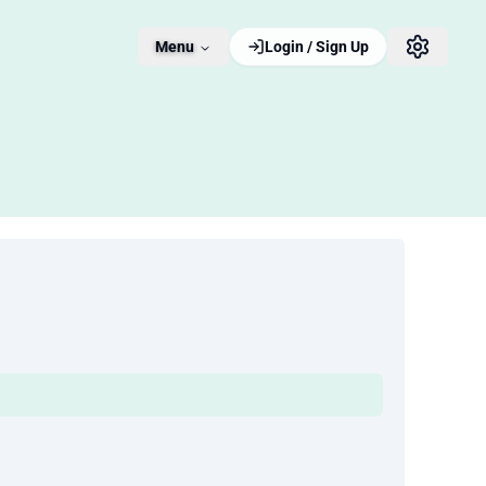
Menu
Login / Sign Up