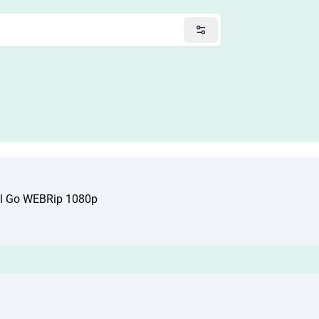
ll Go WEBRip 1080p