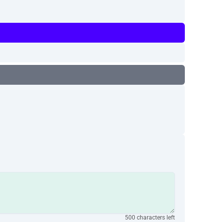
500 characters left