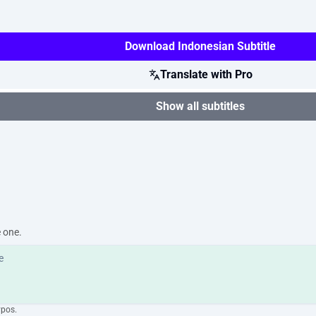
Download Indonesian Subtitle
Translate with Pro
Show all subtitles
e one.
ypos.