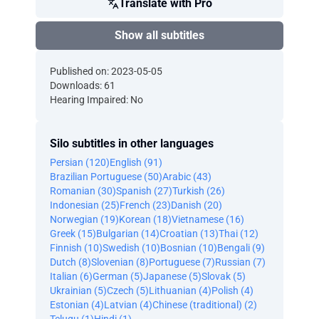
Translate with Pro
Show all subtitles
Published on: 2023-05-05
Downloads: 61
Hearing Impaired: No
Silo subtitles in other languages
Persian (120)
English (91)
Brazilian Portuguese (50)
Arabic (43)
Romanian (30)
Spanish (27)
Turkish (26)
Indonesian (25)
French (23)
Danish (20)
Norwegian (19)
Korean (18)
Vietnamese (16)
Greek (15)
Bulgarian (14)
Croatian (13)
Thai (12)
Finnish (10)
Swedish (10)
Bosnian (10)
Bengali (9)
Dutch (8)
Slovenian (8)
Portuguese (7)
Russian (7)
Italian (6)
German (5)
Japanese (5)
Slovak (5)
Ukrainian (5)
Czech (5)
Lithuanian (4)
Polish (4)
Estonian (4)
Latvian (4)
Chinese (traditional) (2)