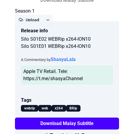
Download Malay Subtitle
Season 1
Upload
Release info
Report
Silo S01E02 WEBRip x264-ION10
Silo S01E01 WEBRip x264-ION10
ShasyaLala
A Commentary by
Apple TV Retail. Tele:
https://t.me/shasyaChannel
Tags
webrip
web
x264
BRip
Download Malay Subtitle