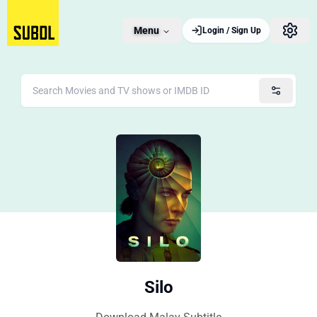
Menu
Login / Sign Up
Silo