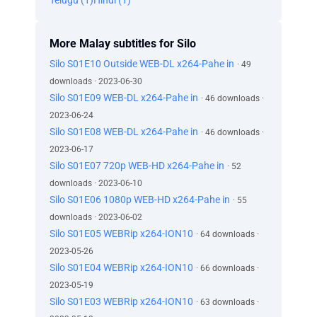
Telugu (1)
Hindi (1)
More Malay subtitles for Silo
Silo S01E10 Outside WEB-DL x264-Pahe in
· 49
downloads · 2023-06-30
Silo S01E09 WEB-DL x264-Pahe in
· 46 downloads ·
2023-06-24
Silo S01E08 WEB-DL x264-Pahe in
· 46 downloads ·
2023-06-17
Silo S01E07 720p WEB-HD x264-Pahe in
· 52
downloads · 2023-06-10
Silo S01E06 1080p WEB-HD x264-Pahe in
· 55
downloads · 2023-06-02
Silo S01E05 WEBRip x264-ION10
· 64 downloads ·
2023-05-26
Silo S01E04 WEBRip x264-ION10
· 66 downloads ·
2023-05-19
Silo S01E03 WEBRip x264-ION10
· 63 downloads ·