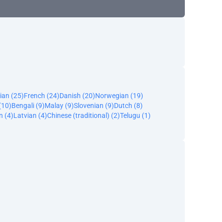
ian (25)
French (24)
Danish (20)
Norwegian (19)
(10)
Bengali (9)
Malay (9)
Slovenian (9)
Dutch (8)
n (4)
Latvian (4)
Chinese (traditional) (2)
Telugu (1)