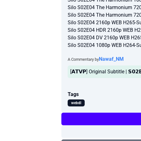
Silo S02E04 The Harmonium 72
Silo S02E04 The Harmonium 72
Silo S02E04 2160p WEB H265-Su
Silo S02E04 HDR 2160p WEB H2
Silo S02E04 DV 2160p WEB H26
Silo S02E04 1080p WEB H264-Su
Nawaf_NM
A Commentary by
[𝗔𝗧𝗩𝗣] Original Subtitle | 𝗦𝟬𝟮
Tags
webdl