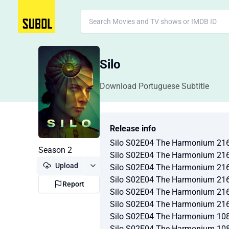
Silo
Download Portuguese Subtitle
Release info
Silo S02E04 The Harmonium 21
Season 2
Silo S02E04 The Harmonium 21
Upload
Silo S02E04 The Harmonium 21
Silo S02E04 The Harmonium 21
Report
Silo S02E04 The Harmonium 21
Silo S02E04 The Harmonium 21
Silo S02E04 The Harmonium 10
Silo S02E04 The Harmonium 10