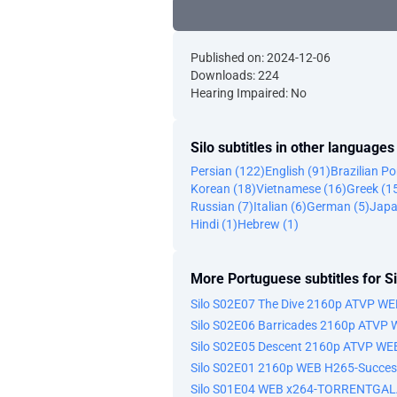
Published on: 2024-12-06
Downloads: 224
Hearing Impaired: No
Silo subtitles in other languages
Persian (122)
English (91)
Brazilian P
Korean (18)
Vietnamese (16)
Greek (1
Russian (7)
Italian (6)
German (5)
Japa
Hindi (1)
Hebrew (1)
More Portuguese subtitles for Si
Silo S02E07 The Dive 2160p ATVP W
Silo S02E06 Barricades 2160p ATVP
Silo S02E05 Descent 2160p ATVP WE
Silo S02E01 2160p WEB H265-Succes
Silo S01E04 WEB x264-TORRENTGA