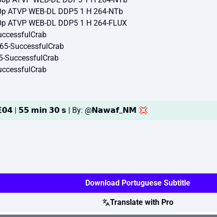
0p ATVP WEB-DL DDP5 1 H 264-NTb
0p ATVP WEB-DL DDP5 1 H 264-FLUX
ccessfulCrab
65-SuccessfulCrab
5-SuccessfulCrab
ccessfulCrab
𝟬𝟰 | 𝟱𝟱 𝗺𝗶𝗻 𝟯𝟬 𝘀 | By: @𝗡𝗮𝘄𝗮𝗳_𝗡𝗠 💢
Download Portuguese Subtitle
Translate with Pro