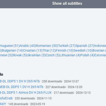
Show all subtitles
ortuguese (51)
Arabic (43)
Romanian (30)
Turkish (27)
Spanish (27)
Indones
5)
Bulgarian (14)
Croatian (13)
Thai (12)
Finnish (10)
Swedish (10)
Bosnian 
nese (5)
Slovak (5)
Ukrainian (5)
Czech (5)
Lithuanian (4)
Polish (4)
Estonia
lo
EB-DL DDP5 1 DV H 265-NTb
· 250 downloads · 2024-12-27
 WEB-DL DDP5 1 DV H 265-NTb
· 227 downloads · 2024-12-20
B-DL DDP5 1 Atmos DV H 265-FLUX
· 217 downloads · 2024-12-13
sfulCrab
· 220 downloads · 2024-11-15
LAXY
· 145 downloads · 2023-05-19