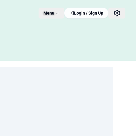
Menu
Login / Sign Up