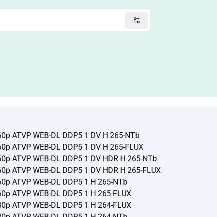
60p ATVP WEB-DL DDP5 1 DV H 265-NTb
60p ATVP WEB-DL DDP5 1 DV H 265-FLUX
60p ATVP WEB-DL DDP5 1 DV HDR H 265-NTb
60p ATVP WEB-DL DDP5 1 DV HDR H 265-FLUX
60p ATVP WEB-DL DDP5 1 H 265-NTb
60p ATVP WEB-DL DDP5 1 H 265-FLUX
80p ATVP WEB-DL DDP5 1 H 264-FLUX
80p ATVP WEB-DL DDP5 1 H 264-NTb