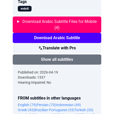
Tags
webdl
Download Arabic Subtitle Files for Mobile
(4)
Download Arabic Subtitle
Translate with Pro
Show all subtitles
Published on: 2026-04-19
Downloads: 1337
Hearing Impaired: No
FROM subtitles in other languages
English (79)
Persian (70)
Indonesian (49)
Greek (43)
Brazilian Portuguese (33)
Turkish (30)