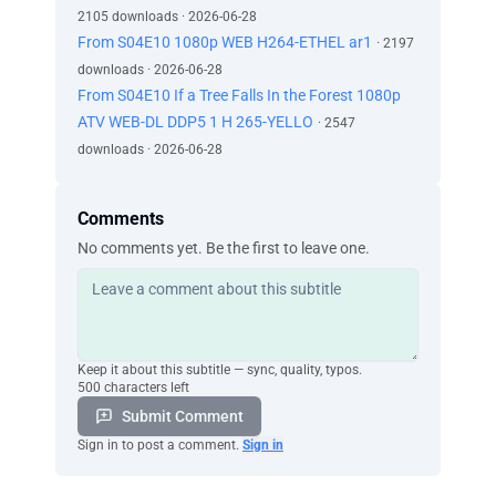
2105 downloads · 2026-06-28
From S04E10 1080p WEB H264-ETHEL ar1
· 2197
downloads · 2026-06-28
From S04E10 If a Tree Falls In the Forest 1080p
ATV WEB-DL DDP5 1 H 265-YELLO
· 2547
downloads · 2026-06-28
Comments
No comments yet. Be the first to leave one.
Keep it about this subtitle — sync, quality, typos.
500 characters left
Submit Comment
Sign in to post a comment.
Sign in