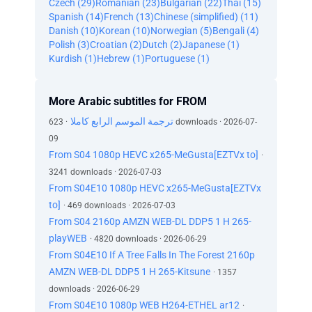
Czech (29)
Romanian (23)
Bulgarian (22)
Thai (15)
Spanish (14)
French (13)
Chinese (simplified) (11)
Danish (10)
Korean (10)
Norwegian (5)
Bengali (4)
Polish (3)
Croatian (2)
Dutch (2)
Japanese (1)
Kurdish (1)
Hebrew (1)
Portuguese (1)
More Arabic subtitles for FROM
ترجمة الموسم الرابع كاملا
· 623 downloads · 2026-07-
09
From S04 1080p HEVC x265-MeGusta[EZTVx to]
·
3241 downloads · 2026-07-03
From S04E10 1080p HEVC x265-MeGusta[EZTVx
to]
· 469 downloads · 2026-07-03
From S04 2160p AMZN WEB-DL DDP5 1 H 265-
playWEB
· 4820 downloads · 2026-06-29
From S04E10 If A Tree Falls In The Forest 2160p
AMZN WEB-DL DDP5 1 H 265-Kitsune
· 1357
downloads · 2026-06-29
From S04E10 1080p WEB H264-ETHEL ar12
·