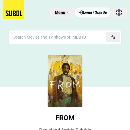
Menu
Login / Sign Up
FROM