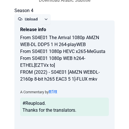
Download Arabic Subtitle
Season 4
Upload
Release info
Report
From S04E01 The Arrival 1080p AMZN
WEB-DL DDP5 1 H 264-playWEB
From S04E01 1080p HEVC x265-MeGusta
From S04E01 1080p WEB h264-
ETHEL[EZTVx to]
FROM (2022) - S04E01 [AMZN WEBDL-
2160p 8-bit h265 EAC3 5 1]-FLUX mkv
tt1tt
A Commentary by
#Reupload.
Thanks for the translators.