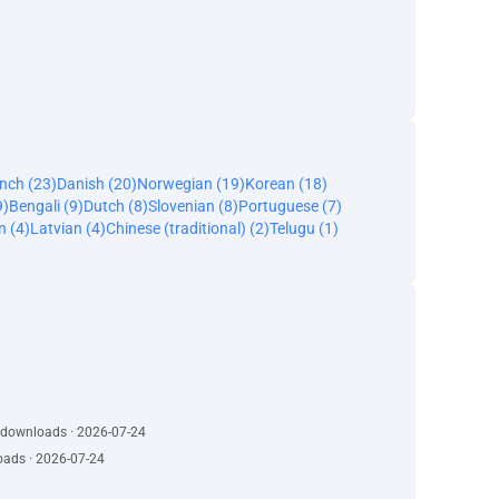
nch (23)
Danish (20)
Norwegian (19)
Korean (18)
9)
Bengali (9)
Dutch (8)
Slovenian (8)
Portuguese (7)
n (4)
Latvian (4)
Chinese (traditional) (2)
Telugu (1)
· 1026 downloads · 2026-07-24
oads · 2026-07-24