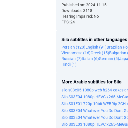
Published on: 2024-11-15
Downloads: 3118
Hearing Impaired: No
FPS: 24
Silo subtitles in other languages
Persian (120)
English (91)
Brazilian P
Vietnamese (16)
Greek (15)
Bulgarian 
Russian (7)
Italian (6)
German (5)
Japa
Hindi (1)
More Arabic subtitles for Silo
Silo S03E04 1080p HEVC x265-MeGus
Silo S01E01 720p 10bit WEBRip 2CH
Silo S03E04 Whatever You Do Dont 
Silo S03E03 1080p HEVC x265-MeGus