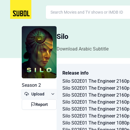
Silo
Download Arabic Subtitle
Release info
Silo S02E01 The Engineer 2160
Season 2
Silo S02E01 The Engineer 2160
Upload
Silo S02E01 The Engineer 216
Silo S02E01 The Engineer 216
Report
Silo S02E01 The Engineer 2160
Silo S02E01 The Engineer 2160
Silo S02E01 The Engineer 1080
Silo S02E01 The Engineer 1080