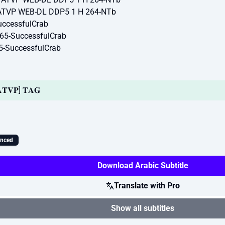
 ATVP WEB-DL DDP5 1 H 264-NTb
ccessfulCrab
65-SuccessfulCrab
5-SuccessfulCrab
| 𝐀𝐓𝐕𝐏] 𝐓𝐀𝐆
ynced
Download Arabic Subtitle
Translate with Pro
Show all subtitles