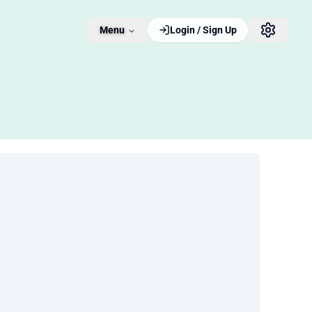
Menu
Login / Sign Up