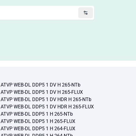
p ATVP WEB-DL DDP5 1 DV H 265-NTb
p ATVP WEB-DL DDP5 1 DV H 265-FLUX
0p ATVP WEB-DL DDP5 1 DV HDR H 265-NTb
0p ATVP WEB-DL DDP5 1 DV HDR H 265-FLUX
p ATVP WEB-DL DDP5 1 H 265-NTb
p ATVP WEB-DL DDP5 1 H 265-FLUX
p ATVP WEB-DL DDP5 1 H 264-FLUX
p ATVP WEB-DL DDP5 1 H 264-NTb