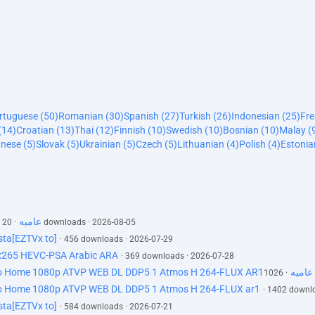
ortuguese (50)
Romanian (30)
Spanish (27)
Turkish (26)
Indonesian (25)
Fre
(14)
Croatian (13)
Thai (12)
Finnish (10)
Swedish (10)
Bosnian (10)
Malay (
nese (5)
Slovak (5)
Ukrainian (5)
Czech (5)
Lithuanian (4)
Polish (4)
Estonia
silo s03e05 1080p web h264-cakes ar عاميه
· 20 downloads · 2026-08-05
ta[EZTVx to]
· 456 downloads · 2026-07-29
 x265 HEVC-PSA Arabic ARA
· 369 downloads · 2026-07-28
Silo S03E04 Whatever You Do Dont Go Home 1080p ATVP WEB DL DDP5 1 Atmos H 264-FLUX AR1عاميه
Go Home 1080p ATVP WEB DL DDP5 1 Atmos H 264-FLUX ar1
· 1402 downl
ta[EZTVx to]
· 584 downloads · 2026-07-21