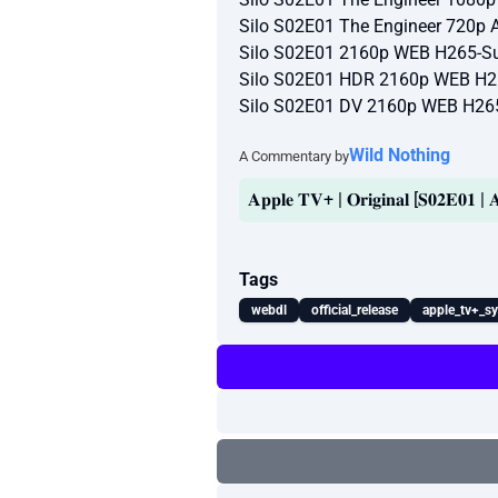
Silo S02E01 The Engineer 720p
Silo S02E01 2160p WEB H265-Su
Silo S02E01 HDR 2160p WEB H2
Silo S02E01 DV 2160p WEB H26
Wild Nothing
A Commentary by
𝐀𝐩𝐩𝐥𝐞 𝐓𝐕+ | 𝐎𝐫𝐢𝐠𝐢𝐧𝐚𝐥 [𝐒𝟎𝟐𝐄𝟎𝟏 
Tags
webdl
official_release
apple_tv+_s