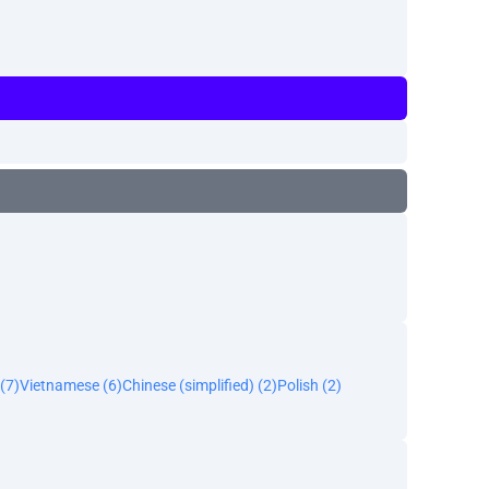
(7)
Vietnamese (6)
Chinese (simplified) (2)
Polish (2)