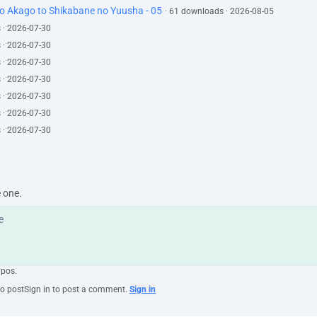
to Akago to Shikabane no Yuusha - 05
· 61 downloads · 2026-08-05
 · 2026-07-30
 · 2026-07-30
 · 2026-07-30
 · 2026-07-30
 · 2026-07-30
 · 2026-07-30
 · 2026-07-30
e one.
ypos.
to post
Sign in to post a comment.
Sign in