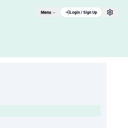
Menu
Login / Sign Up