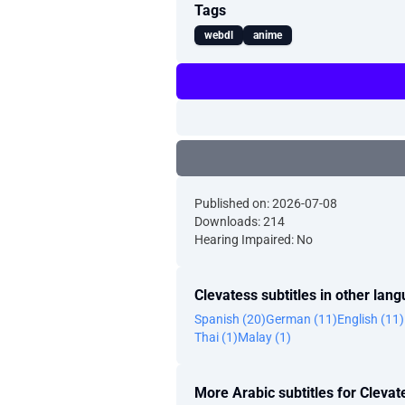
Tags
webdl
anime
Published on: 2026-07-08
Downloads: 214
Hearing Impaired: No
Clevatess subtitles in other lan
Spanish (20)
German (11)
English (11)
Thai (1)
Malay (1)
More Arabic subtitles for Clevat