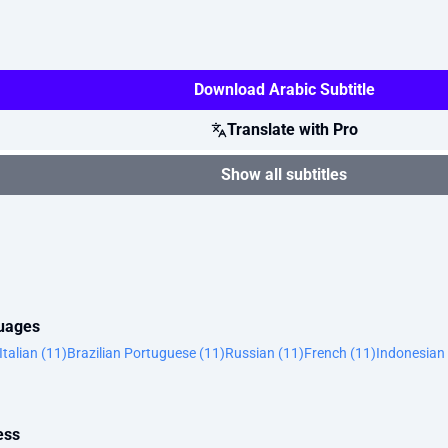
Download Arabic Subtitle
Translate with Pro
Show all subtitles
guages
Italian (11)
Brazilian Portuguese (11)
Russian (11)
French (11)
Indonesian 
ess