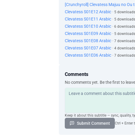
[Crunchyroll] Clevatess Majuu no Ou 
Clevatess S01E12 Arabic
· 5 downloads
Clevatess S01E11 Arabic
· 5 downloads
Clevatess S01E10 Arabic
· 6 downloads
Clevatess S01E09 Arabic
· 5 downloads
Clevatess S01E08 Arabic
· 7 downloads
Clevatess S01E07 Arabic
· 4 downloads
Clevatess S01E06 Arabic
· 7 downloads
Comments
No comments yet. Be the first to leav
Keep it about this subtitle — sync, quality, t
Submit Comment
Ctrl + Enter 