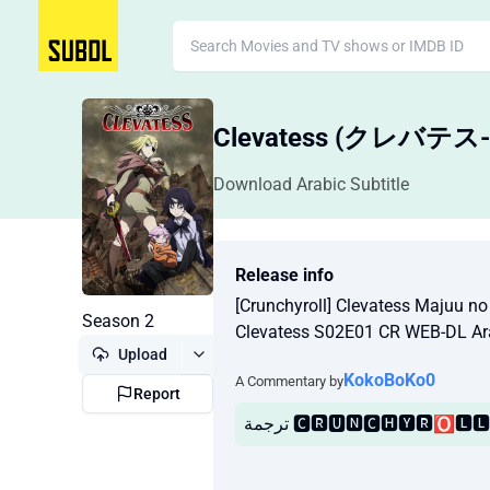
Clevatess (クレ
Download Arabic Subtitle
Release info
[Crunchyroll] Clevatess Majuu n
Season 2
Clevatess S02E01 CR WEB-DL Ar
Upload
KokoBoKo0
A Commentary by
Report
ترجمة 🅲🆁🆄🅽🅲🅷🆈🆁🅾🅻🅻