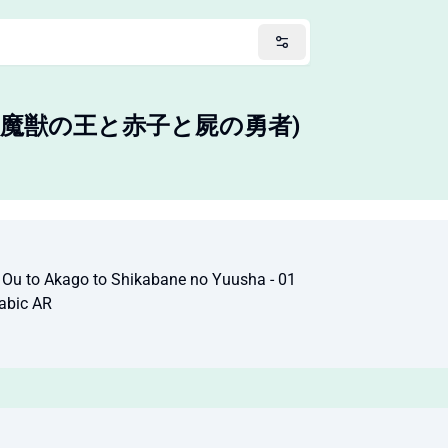
バテス-魔獣の王と赤子と屍の勇者)
o Ou to Akago to Shikabane no Yuusha - 01
abic AR