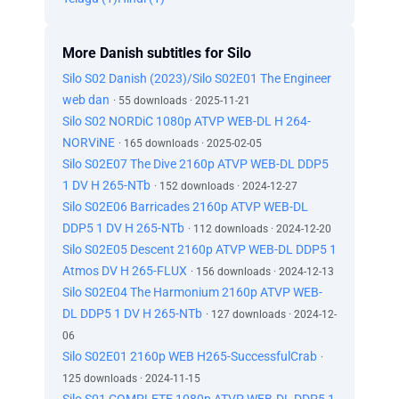
More Danish subtitles for Silo
Silo S02 Danish (2023)/Silo S02E01 The Engineer
web dan
· 55 downloads · 2025-11-21
Silo S02 NORDiC 1080p ATVP WEB-DL H 264-
NORViNE
· 165 downloads · 2025-02-05
Silo S02E07 The Dive 2160p ATVP WEB-DL DDP5
1 DV H 265-NTb
· 152 downloads · 2024-12-27
Silo S02E06 Barricades 2160p ATVP WEB-DL
DDP5 1 DV H 265-NTb
· 112 downloads · 2024-12-20
Silo S02E05 Descent 2160p ATVP WEB-DL DDP5 1
Atmos DV H 265-FLUX
· 156 downloads · 2024-12-13
Silo S02E04 The Harmonium 2160p ATVP WEB-
DL DDP5 1 DV H 265-NTb
· 127 downloads · 2024-12-
06
Silo S02E01 2160p WEB H265-SuccessfulCrab
·
125 downloads · 2024-11-15