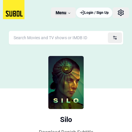
Menu
Login / Sign Up
Silo