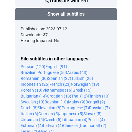
Translate with Pro
Show all subtitles
Published on: 2023-07-12
Downloads: 37
Hearing Impaired: No
Silo subtitles in other languages
Persian (120)
English (91)
Brazilian Portuguese (50)
Arabic (43)
Romanian (30)
Spanish (27)
Turkish (26)
Indonesian (25)
French (23)
Norwegian (19)
Korean (18)
Vietnamese (16)
Greek (15)
Bulgarian (14)
Croatian (13)
Thai (12)
Finnish (10)
Swedish (10)
Bosnian (10)
Malay (9)
Bengali (9)
Dutch (8)
Slovenian (8)
Portuguese (7)
Russian (7)
Italian (6)
German (5)
Japanese (5)
Slovak (5)
Ukrainian (5)
Czech (5)
Lithuanian (4)
Polish (4)
Estonian (4)
Latvian (4)
Chinese (traditional) (2)
Telugu (1)
Hindi (1)