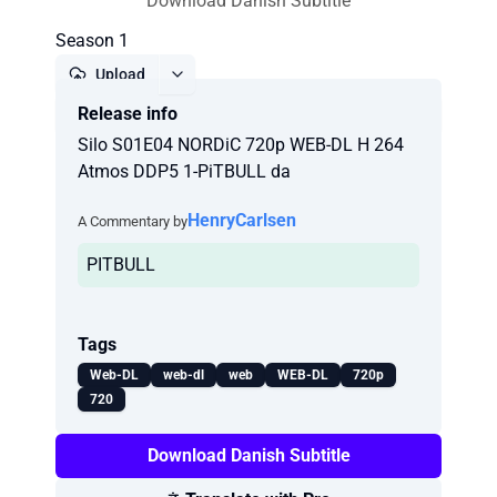
Download Danish Subtitle
Season 1
Upload
Release info
Report
Silo S01E04 NORDiC 720p WEB-DL H 264
Atmos DDP5 1-PiTBULL da
HenryCarlsen
A Commentary by
PITBULL
Tags
Web-DL
web-dl
web
WEB-DL
720p
720
Download Danish Subtitle