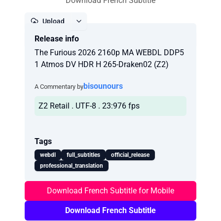
Download French Subtitle
Upload
Release info
Report
The Furious 2026 2160p MA WEBDL DDP5
1 Atmos DV HDR H 265-Draken02 (Z2)
bisounours
A Commentary by
Z2 Retail . UTF-8 . 23:976 fps
Tags
webdl
full_subtitles
official_release
professional_translation
Download French Subtitle for Mobile
Download French Subtitle