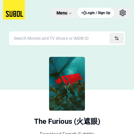
Menu
Login / Sign Up
The Furious (火遮眼)