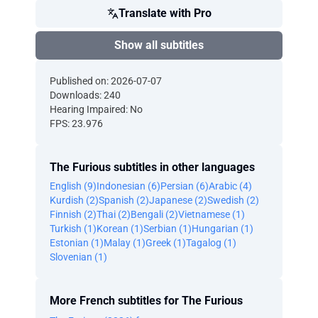
Translate with Pro
Show all subtitles
Published on: 2026-07-07
Downloads: 240
Hearing Impaired: No
FPS: 23.976
The Furious subtitles in other languages
English (9)
Indonesian (6)
Persian (6)
Arabic (4)
Kurdish (2)
Spanish (2)
Japanese (2)
Swedish (2)
Finnish (2)
Thai (2)
Bengali (2)
Vietnamese (1)
Turkish (1)
Korean (1)
Serbian (1)
Hungarian (1)
Estonian (1)
Malay (1)
Greek (1)
Tagalog (1)
Slovenian (1)
More French subtitles for The Furious