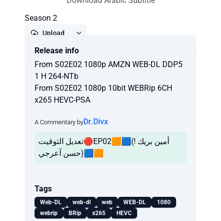
Download Arabic Subtitle
Season 2
Upload
Release info
Report
From S02E02 1080p AMZN WEB-DL DDP5
1 H 264-NTb
From S02E02 1080p 10bit WEBRip 6CH
x265 HEVC-PSA
Dr.Divx
A Commentary by
تعديل التوقيت🔴EP02🟧🟦(أمين بريك !
حسن آعرجي)🟦🟧
Tags
Web-DL
web-dl
web
WEB-DL
1080
webrip
BRip
x265
HEVC