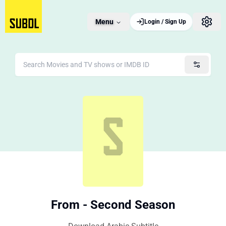
Menu
Login / Sign Up
From - Second Season