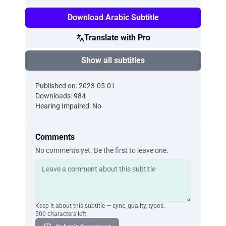
Download Arabic Subtitle
Translate with Pro
Show all subtitles
Published on: 2023-05-01
Downloads: 984
Hearing Impaired: No
Comments
No comments yet. Be the first to leave one.
Keep it about this subtitle — sync, quality, typos.
500 characters left