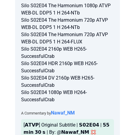
Silo S02E04 The Harmonium 1080p ATVP
WEB-DL DDP5 1 H 264-NTb
Silo S02E04 The Harmonium 720p ATVP
WEB-DL DDP5 1 H 264-NTb
Silo S02E04 The Harmonium 720p ATVP
WEB-DL DDP5 1 H 264-FLUX
Silo S02E04 2160p WEB H265-
SuccessfulCrab
Silo S02E04 HDR 2160p WEB H265-
SuccessfulCrab
Silo S02E04 DV 2160p WEB H265-
SuccessfulCrab
Silo S02E04 1080p WEB H264-
SuccessfulCrab
Nawaf_NM
A Commentary by
[𝗔𝗧𝗩𝗣] Original Subtitle | 𝗦𝟬𝟮𝗘𝟬𝟰 | 𝟱𝟱
𝗺𝗶𝗻 𝟯𝟬 𝘀 | By: @𝗡𝗮𝘄𝗮𝗳_𝗡𝗠 💢