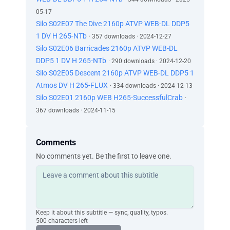
05-17
Silo S02E07 The Dive 2160p ATVP WEB-DL DDP5
1 DV H 265-NTb
· 357 downloads · 2024-12-27
Silo S02E06 Barricades 2160p ATVP WEB-DL
DDP5 1 DV H 265-NTb
· 290 downloads · 2024-12-20
Silo S02E05 Descent 2160p ATVP WEB-DL DDP5 1
Atmos DV H 265-FLUX
· 334 downloads · 2024-12-13
Silo S02E01 2160p WEB H265-SuccessfulCrab
·
367 downloads · 2024-11-15
Comments
No comments yet. Be the first to leave one.
Keep it about this subtitle — sync, quality, typos.
500 characters left