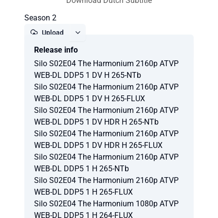
Download Dutch Subtitle
Season 2
Upload
Release info
Report
Silo S02E04 The Harmonium 2160p ATVP
WEB-DL DDP5 1 DV H 265-NTb
Silo S02E04 The Harmonium 2160p ATVP
WEB-DL DDP5 1 DV H 265-FLUX
Silo S02E04 The Harmonium 2160p ATVP
WEB-DL DDP5 1 DV HDR H 265-NTb
Silo S02E04 The Harmonium 2160p ATVP
WEB-DL DDP5 1 DV HDR H 265-FLUX
Silo S02E04 The Harmonium 2160p ATVP
WEB-DL DDP5 1 H 265-NTb
Silo S02E04 The Harmonium 2160p ATVP
WEB-DL DDP5 1 H 265-FLUX
Silo S02E04 The Harmonium 1080p ATVP
WEB-DL DDP5 1 H 264-FLUX