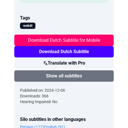
Tags
webdl
Download Dutch Subtitle for Mobile
Download Dutch Subtitle
Translate with Pro
Show all subtitles
Published on: 2024-12-06
Downloads: 366
Hearing Impaired: No
Silo subtitles in other languages
Persian (122)
English (91)