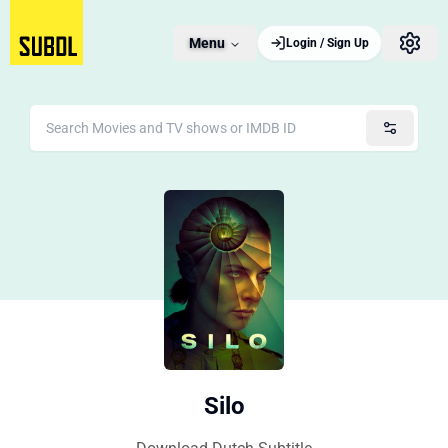
Menu
Login / Sign Up
Silo