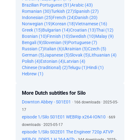
Brazilian Portuguese (51)
Arabic (43)
Romanian (30)
Turkish (27)
Spanish (27)
Indonesian (25)
French (24)
Danish (20)
Norwegian (19)
Korean (18)
Vietnamese (16)
Greek (15)
Bulgarian (14)
Croatian (13)
Thai (12)
Bosnian (10)
Finnish (10)
Swedish (10)
Malay (9)
Bengali (9)
Slovenian (9)
Portuguese (7)
Russian (7)
Italian (6)
Ukrainian (5)
Czech (5)
German (5)
Japanese (5)
Slovak (5)
Lithuanian (4)
Polish (4)
Estonian (4)
Latvian (4)
Chinese (traditional) (2)
Telugu (1)
Hindi (1)
Hebrew (1)
More Dutch subtitles for Silo
Downton Abbey - S01E01
· 166 downloads · 2025-05-
17
episode 1/Silo S01E01 WEBRip x264-ION10
· 669
downloads · 2025-05-17
episode 1/Silo S02E01 The Engineer 720p ATVP
WEB-DL DDP5 1 H 264-NTb
· 344 downloads · 2025-