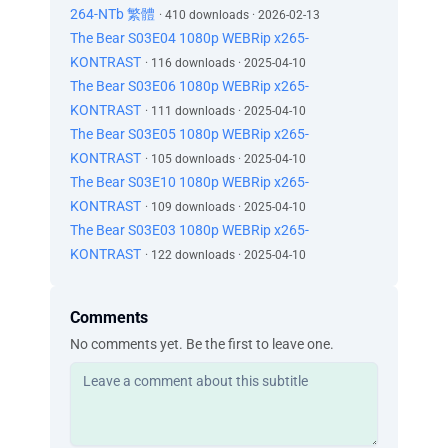
264-NTb 繁體
· 410 downloads · 2026-02-13
The Bear S03E04 1080p WEBRip x265-
KONTRAST
· 116 downloads · 2025-04-10
The Bear S03E06 1080p WEBRip x265-
KONTRAST
· 111 downloads · 2025-04-10
The Bear S03E05 1080p WEBRip x265-
KONTRAST
· 105 downloads · 2025-04-10
The Bear S03E10 1080p WEBRip x265-
KONTRAST
· 109 downloads · 2025-04-10
The Bear S03E03 1080p WEBRip x265-
KONTRAST
· 122 downloads · 2025-04-10
Comments
No comments yet. Be the first to leave one.