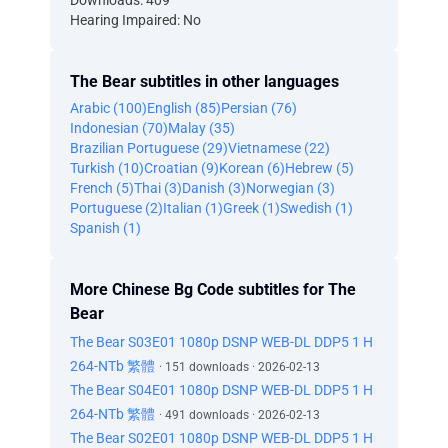
Downloads: 409
Hearing Impaired: No
The Bear subtitles in other languages
Arabic (100)
English (85)
Persian (76)
Indonesian (70)
Malay (35)
Brazilian Portuguese (29)
Vietnamese (22)
Turkish (10)
Croatian (9)
Korean (6)
Hebrew (5)
French (5)
Thai (3)
Danish (3)
Norwegian (3)
Portuguese (2)
Italian (1)
Greek (1)
Swedish (1)
Spanish (1)
More Chinese Bg Code subtitles for The
Bear
The Bear S03E01 1080p DSNP WEB-DL DDP5 1 H
264-NTb 繁體
· 151 downloads · 2026-02-13
The Bear S04E01 1080p DSNP WEB-DL DDP5 1 H
264-NTb 繁體
· 491 downloads · 2026-02-13
The Bear S02E01 1080p DSNP WEB-DL DDP5 1 H