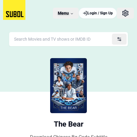
Menu
Login / Sign Up
The Bear