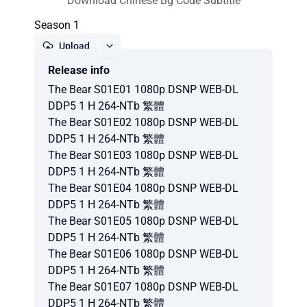
Download Chinese Bg Code Subtitle
Season 1
Upload
Release info
Report
The Bear S01E01 1080p DSNP WEB-DL
DDP5 1 H 264-NTb 繁體
The Bear S01E02 1080p DSNP WEB-DL
DDP5 1 H 264-NTb 繁體
The Bear S01E03 1080p DSNP WEB-DL
DDP5 1 H 264-NTb 繁體
The Bear S01E04 1080p DSNP WEB-DL
DDP5 1 H 264-NTb 繁體
The Bear S01E05 1080p DSNP WEB-DL
DDP5 1 H 264-NTb 繁體
The Bear S01E06 1080p DSNP WEB-DL
DDP5 1 H 264-NTb 繁體
The Bear S01E07 1080p DSNP WEB-DL
DDP5 1 H 264-NTb 繁體