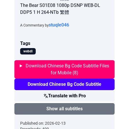
The Bear S01E08 1080p DSNP WEB-DL
DDP5 1 H 264-NTb 繁體
stuqle046
A Commentary by
Tags
webdl
Download Chinese Bg Code Subtitle Files
for Mobile (8)
Download Chinese Bg Code Subtitle
Translate with Pro
Show all subtitles
Published on: 2026-02-13