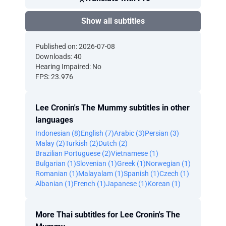
Show all subtitles
Published on: 2026-07-08
Downloads: 40
Hearing Impaired: No
FPS: 23.976
Lee Cronin's The Mummy subtitles in other
languages
Indonesian (8)
English (7)
Arabic (3)
Persian (3)
Malay (2)
Turkish (2)
Dutch (2)
Brazilian Portuguese (2)
Vietnamese (1)
Bulgarian (1)
Slovenian (1)
Greek (1)
Norwegian (1)
Romanian (1)
Malayalam (1)
Spanish (1)
Czech (1)
Albanian (1)
French (1)
Japanese (1)
Korean (1)
More Thai subtitles for Lee Cronin's The