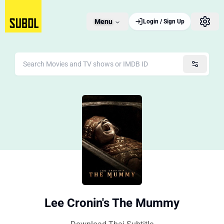
Menu
Login / Sign Up
Lee Cronin's The Mummy