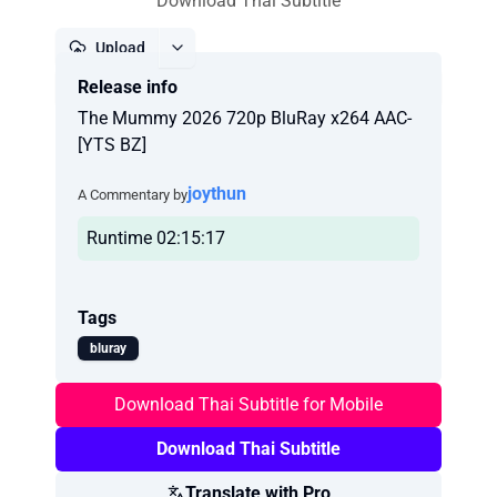
Download Thai Subtitle
Upload
Release info
Report
The Mummy 2026 720p BluRay x264 AAC-
[YTS BZ]
joythun
A Commentary by
Runtime 02:15:17
Tags
bluray
Download Thai Subtitle for Mobile
Download Thai Subtitle
Translate with Pro