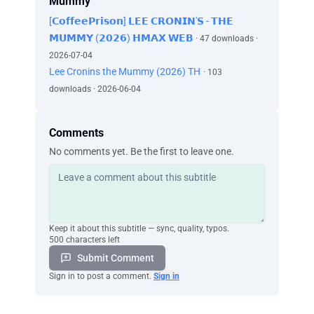
Mummy
[𝗖𝗼𝗳𝗳𝗲𝗲𝗣𝗿𝗶𝘀𝗼𝗻] 𝗟𝗘𝗘 𝗖𝗥𝗢𝗡𝗜𝗡'𝗦 - 𝗧𝗛𝗘
𝗠𝗨𝗠𝗠𝗬 (𝟮𝟬𝟮𝟲) 𝗛𝗠𝗔𝗫 𝗪𝗘𝗕
· 47 downloads ·
2026-07-04
Lee Cronins the Mummy (2026) TH
· 103
downloads · 2026-06-04
Comments
No comments yet. Be the first to leave one.
Keep it about this subtitle — sync, quality, typos.
500 characters left
Submit Comment
Sign in to post a comment.
Sign in