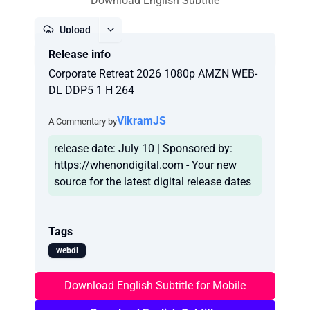
Download English Subtitle
Upload
Release info
Report
Corporate Retreat 2026 1080p AMZN WEB-
DL DDP5 1 H 264
VikramJS
A Commentary by
release date: July 10 | Sponsored by:
https://whenondigital.com - Your new
Tags
webdl
Download English Subtitle for Mobile