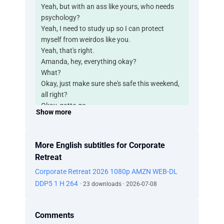
Yeah, but with an ass like yours, who needs
psychology?
Yeah, I need to study up so I can protect
myself from weirdos like you.
Yeah, that's right.
Amanda, hey, everything okay?
What?
Okay, just make sure she's safe this weekend,
all right?
Okay, gotta go.
Show more
Can't find Cliff.
Why do you need him?
Okay, but that's it. No more studying.
More English subtitles for Corporate
We're done. We're gonna have a nice romantic
Retreat
getaway, as promised.
Corporate Retreat 2026 1080p AMZN WEB-DL
So what are we waiting for?
-I'm sure he's on his way. -Yeah, well, he better
DDP5 1 H 264
· 23 downloads · 2026-07-08
get here soon.
We've gotta resolve this before the stupid
Comments
fucking retreat