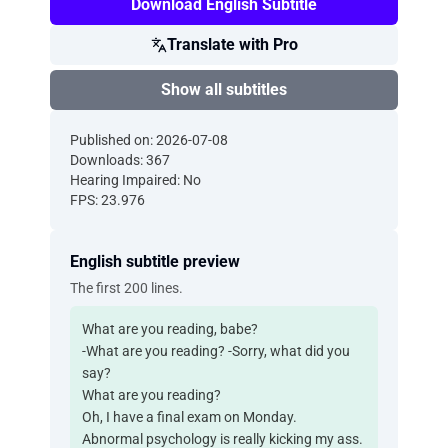
Download English Subtitle
Translate with Pro
Show all subtitles
Published on: 2026-07-08
Downloads: 367
Hearing Impaired: No
FPS: 23.976
English subtitle preview
The first 200 lines.
What are you reading, babe?
-What are you reading? -Sorry, what did you
say?
What are you reading?
Oh, I have a final exam on Monday.
Abnormal psychology is really kicking my ass.