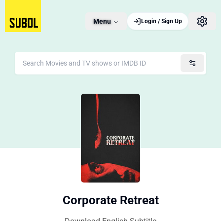
Menu
Login / Sign Up
Corporate Retreat