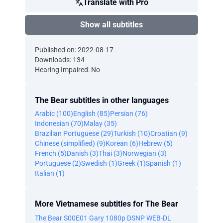
Translate with Pro
Show all subtitles
Published on: 2022-08-17
Downloads: 134
Hearing Impaired: No
The Bear subtitles in other languages
Arabic (100)
English (85)
Persian (76)
Indonesian (70)
Malay (35)
Brazilian Portuguese (29)
Turkish (10)
Croatian (9)
Chinese (simplified) (9)
Korean (6)
Hebrew (5)
French (5)
Danish (3)
Thai (3)
Norwegian (3)
Portuguese (2)
Swedish (1)
Greek (1)
Spanish (1)
Italian (1)
More Vietnamese subtitles for The Bear
The Bear S00E01 Gary 1080p DSNP WEB-DL