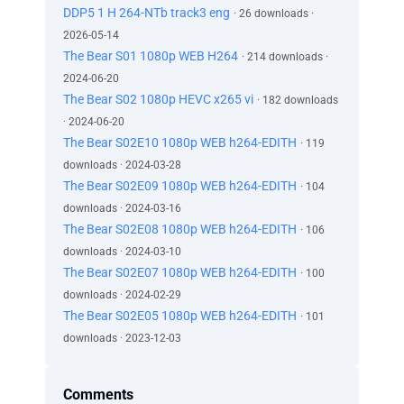
DDP5 1 H 264-NTb track3 eng
· 26 downloads ·
2026-05-14
The Bear S01 1080p WEB H264
· 214 downloads ·
2024-06-20
The Bear S02 1080p HEVC x265 vi
· 182 downloads
· 2024-06-20
The Bear S02E10 1080p WEB h264-EDITH
· 119
downloads · 2024-03-28
The Bear S02E09 1080p WEB h264-EDITH
· 104
downloads · 2024-03-16
The Bear S02E08 1080p WEB h264-EDITH
· 106
downloads · 2024-03-10
The Bear S02E07 1080p WEB h264-EDITH
· 100
downloads · 2024-02-29
The Bear S02E05 1080p WEB h264-EDITH
· 101
downloads · 2023-12-03
Comments