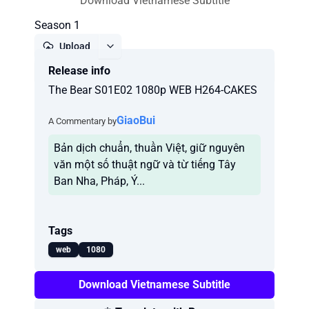
Download Vietnamese Subtitle
Season 1
Upload
Release info
Report
The Bear S01E02 1080p WEB H264-CAKES
GiaoBui
A Commentary by
Bản dịch chuẩn, thuần Việt, giữ nguyên
văn một số thuật ngữ và từ tiếng Tây
Ban Nha, Pháp, Ý...
Tags
web
1080
Download Vietnamese Subtitle