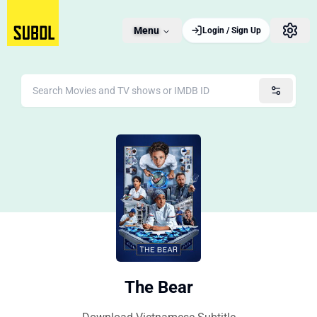
Menu
Login / Sign Up
The Bear