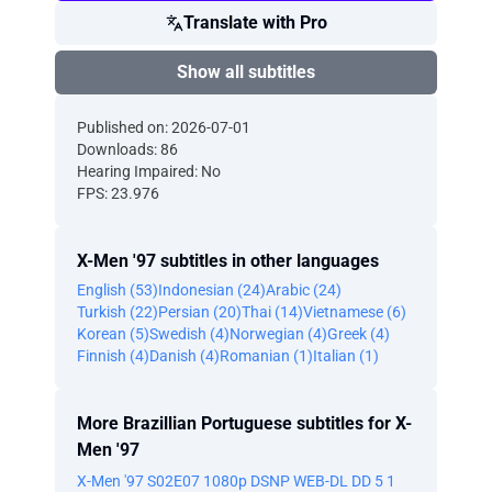
Translate with Pro
Show all subtitles
Published on: 2026-07-01
Downloads: 86
Hearing Impaired: No
FPS: 23.976
X-Men '97 subtitles in other languages
English (53)
Indonesian (24)
Arabic (24)
Turkish (22)
Persian (20)
Thai (14)
Vietnamese (6)
Korean (5)
Swedish (4)
Norwegian (4)
Greek (4)
Finnish (4)
Danish (4)
Romanian (1)
Italian (1)
More Brazillian Portuguese subtitles for X-
Men '97
X-Men '97 S02E07 1080p DSNP WEB-DL DD 5 1