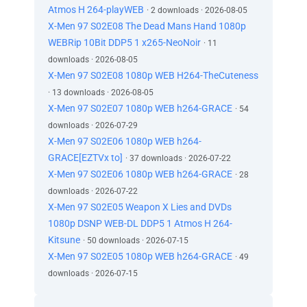
Atmos H 264-playWEB
· 2 downloads · 2026-08-05
X-Men 97 S02E08 The Dead Mans Hand 1080p
WEBRip 10Bit DDP5 1 x265-NeoNoir
· 11
downloads · 2026-08-05
X-Men 97 S02E08 1080p WEB H264-TheCuteness
· 13 downloads · 2026-08-05
X-Men 97 S02E07 1080p WEB h264-GRACE
· 54
downloads · 2026-07-29
X-Men 97 S02E06 1080p WEB h264-
GRACE[EZTVx to]
· 37 downloads · 2026-07-22
X-Men 97 S02E06 1080p WEB h264-GRACE
· 28
downloads · 2026-07-22
X-Men 97 S02E05 Weapon X Lies and DVDs
1080p DSNP WEB-DL DDP5 1 Atmos H 264-
Kitsune
· 50 downloads · 2026-07-15
X-Men 97 S02E05 1080p WEB h264-GRACE
· 49
downloads · 2026-07-15