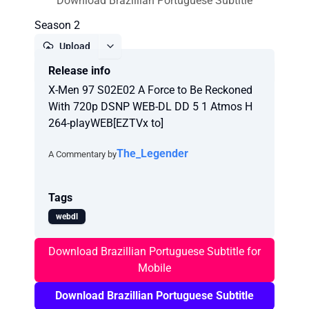
Download Brazillian Portuguese Subtitle
Season 2
Upload
Release info
Report
X-Men 97 S02E02 A Force to Be Reckoned
With 720p DSNP WEB-DL DD 5 1 Atmos H
264-playWEB[EZTVx to]
The_Legender
A Commentary by
Tags
webdl
Download Brazillian Portuguese Subtitle for
Mobile
Download Brazillian Portuguese Subtitle