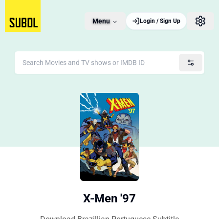
Menu
Login / Sign Up
X-Men '97