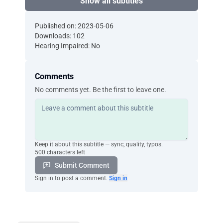
Show all subtitles
Published on: 2023-05-06
Downloads: 102
Hearing Impaired: No
Comments
No comments yet. Be the first to leave one.
Keep it about this subtitle — sync, quality, typos.
500 characters left
Submit Comment
Sign in to post a comment.
Sign in