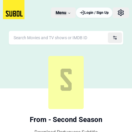
Menu
Login / Sign Up
From - Second Season