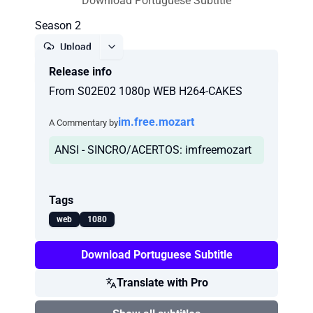
Download Portuguese Subtitle
Season 2
Upload
Release info
Report
From S02E02 1080p WEB H264-CAKES
im.free.mozart
A Commentary by
ANSI - SINCRO/ACERTOS: imfreemozart
Tags
web
1080
Download Portuguese Subtitle
Translate with Pro