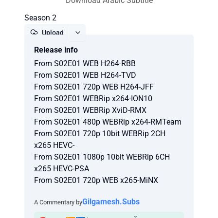
Download Arabic Subtitle
Season 2
Upload
Release info
Report
From S02E01 WEB H264-RBB
From S02E01 WEB H264-TVD
From S02E01 720p WEB H264-JFF
From S02E01 WEBRip x264-ION10
From S02E01 WEBRip XviD-RMX
From S02E01 480p WEBRip x264-RMTeam
From S02E01 720p 10bit WEBRip 2CH
x265 HEVC-
From S02E01 1080p 10bit WEBRip 6CH
x265 HEVC-PSA
From S02E01 720p WEB x265-MiNX
Gilgamesh.Subs
A Commentary by