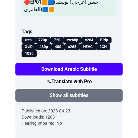
🔴EP01🟧🟦(حسن آعرجي ! يوسف
العامري)🟦🟧
Tags
web
720p
720
webrip
x264
BRip
XviD
480p
480
x265
HEVC
2CH
1080
Download Arabic Subtitle
Translate with Pro
Show all subtitles
Published on: 2023-04-23
Downloads: 1203
Hearing Impaired: No