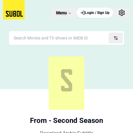
Menu
Login / Sign Up
From - Second Season