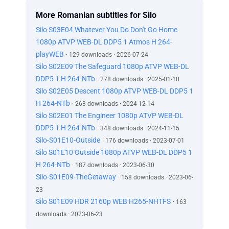
More Romanian subtitles for Silo
Silo S03E04 Whatever You Do Don't Go Home
1080p ATVP WEB-DL DDP5 1 Atmos H 264-
playWEB
· 129 downloads · 2026-07-24
Silo S02E09 The Safeguard 1080p ATVP WEB-DL
DDP5 1 H 264-NTb
· 278 downloads · 2025-01-10
Silo S02E05 Descent 1080p ATVP WEB-DL DDP5 1
H 264-NTb
· 263 downloads · 2024-12-14
Silo S02E01 The Engineer 1080p ATVP WEB-DL
DDP5 1 H 264-NTb
· 348 downloads · 2024-11-15
Silo-S01E10-Outside
· 176 downloads · 2023-07-01
Silo S01E10 Outside 1080p ATVP WEB-DL DDP5 1
H 264-NTb
· 187 downloads · 2023-06-30
Silo-S01E09-TheGetaway
· 158 downloads · 2023-06-
23
Silo S01E09 HDR 2160p WEB H265-NHTFS
· 163
downloads · 2023-06-23