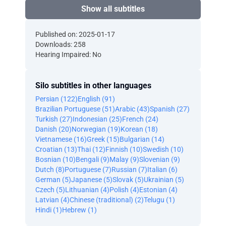
Show all subtitles
Published on: 2025-01-17
Downloads: 258
Hearing Impaired: No
Silo subtitles in other languages
Persian (122)
English (91)
Brazilian Portuguese (51)
Arabic (43)
Spanish (27)
Turkish (27)
Indonesian (25)
French (24)
Danish (20)
Norwegian (19)
Korean (18)
Vietnamese (16)
Greek (15)
Bulgarian (14)
Croatian (13)
Thai (12)
Finnish (10)
Swedish (10)
Bosnian (10)
Bengali (9)
Malay (9)
Slovenian (9)
Dutch (8)
Portuguese (7)
Russian (7)
Italian (6)
German (5)
Japanese (5)
Slovak (5)
Ukrainian (5)
Czech (5)
Lithuanian (4)
Polish (4)
Estonian (4)
Latvian (4)
Chinese (traditional) (2)
Telugu (1)
Hindi (1)
Hebrew (1)