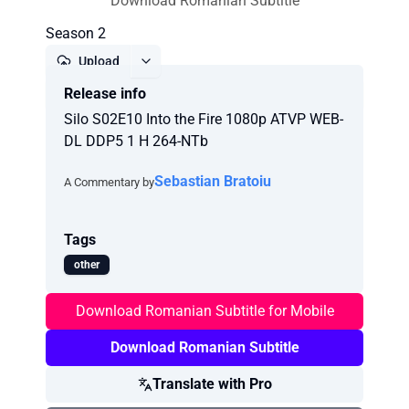
Download Romanian Subtitle
Season 2
Upload
Release info
Report
Silo S02E10 Into the Fire 1080p ATVP WEB-
DL DDP5 1 H 264-NTb
Sebastian Bratoiu
A Commentary by
Tags
other
Download Romanian Subtitle for Mobile
Download Romanian Subtitle
Translate with Pro