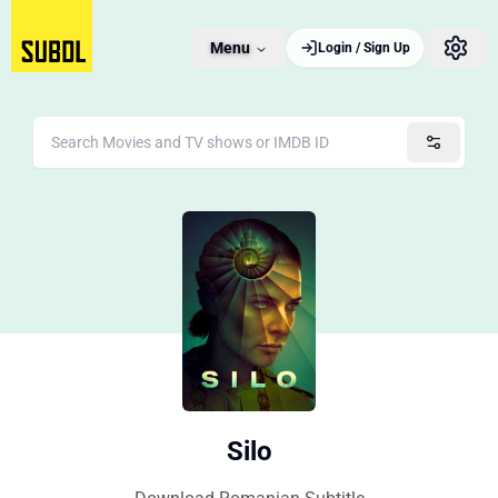
Menu
Login / Sign Up
Silo