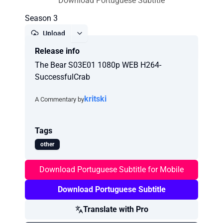
Download Portuguese Subtitle
Season 3
Upload
Release info
Report
The Bear S03E01 1080p WEB H264-
SuccessfulCrab
kritski
A Commentary by
Tags
other
Download Portuguese Subtitle for Mobile
Download Portuguese Subtitle
Translate with Pro