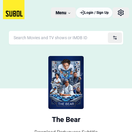
Menu
Login / Sign Up
The Bear