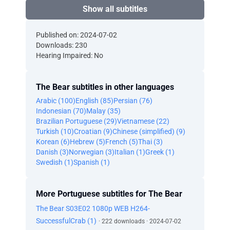
Show all subtitles
Published on: 2024-07-02
Downloads: 230
Hearing Impaired: No
The Bear subtitles in other languages
Arabic (100)
English (85)
Persian (76)
Indonesian (70)
Malay (35)
Brazilian Portuguese (29)
Vietnamese (22)
Turkish (10)
Croatian (9)
Chinese (simplified) (9)
Korean (6)
Hebrew (5)
French (5)
Thai (3)
Danish (3)
Norwegian (3)
Italian (1)
Greek (1)
Swedish (1)
Spanish (1)
More Portuguese subtitles for The Bear
The Bear S03E02 1080p WEB H264-
SuccessfulCrab (1)
· 222 downloads · 2024-07-02