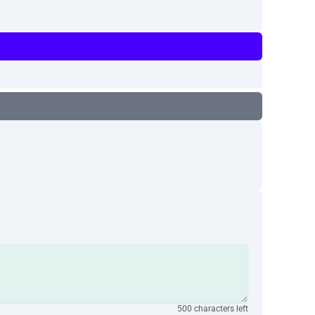
500 characters left