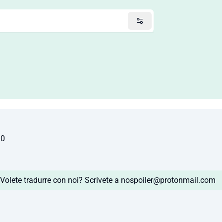
10
Volete tradurre con noi? Scrivete a
nospoiler@protonmail.com