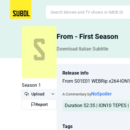
From - First Season
Download Italian Subtitle
Release info
From S01E01 WEBRip x264-ION
Season 1
NoSpoiler
Upload
A Commentary by
Report
Duration 52:35 | ION10 TEPES | 
Tags