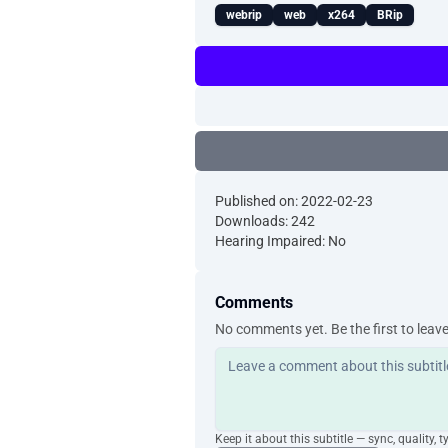
webrip
web
x264
BRip
Published on: 2022-02-23
Downloads: 242
Hearing Impaired: No
Comments
No comments yet. Be the first to leav
Keep it about this subtitle — sync, quality, t