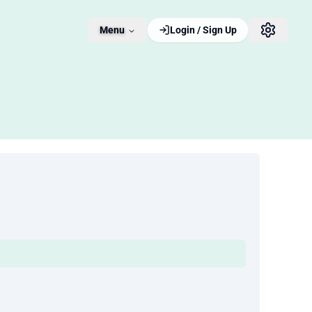
Menu
Login / Sign Up