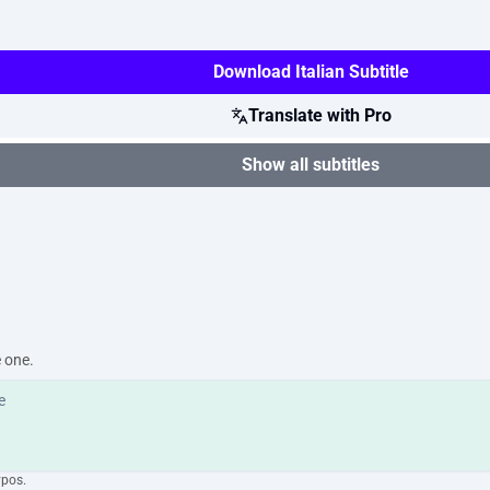
Download Italian Subtitle
Translate with Pro
Show all subtitles
e one.
ypos.