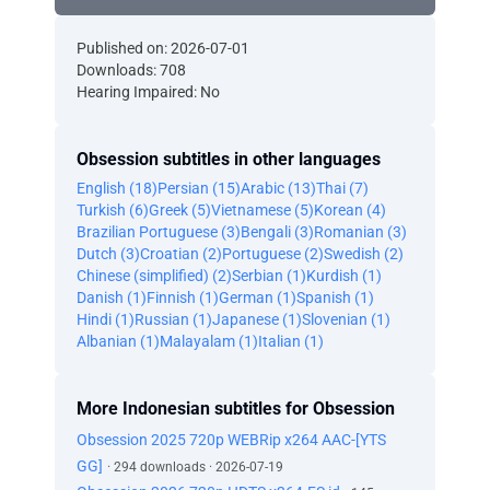
Published on: 2026-07-01
Downloads: 708
Hearing Impaired: No
Obsession subtitles in other languages
English (18)
Persian (15)
Arabic (13)
Thai (7)
Turkish (6)
Greek (5)
Vietnamese (5)
Korean (4)
Brazilian Portuguese (3)
Bengali (3)
Romanian (3)
Dutch (3)
Croatian (2)
Portuguese (2)
Swedish (2)
Chinese (simplified) (2)
Serbian (1)
Kurdish (1)
Danish (1)
Finnish (1)
German (1)
Spanish (1)
Hindi (1)
Russian (1)
Japanese (1)
Slovenian (1)
Albanian (1)
Malayalam (1)
Italian (1)
More Indonesian subtitles for Obsession
Obsession 2025 720p WEBRip x264 AAC-[YTS
GG]
· 294 downloads · 2026-07-19