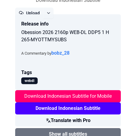
Download Indonesian Subtitle
Upload
Release info
Report
Obession 2026 2160p WEB-DL DDP5 1 H
265-MYOTTMYSUBS
bobz_28
A Commentary by
Tags
webdl
Download Indonesian Subtitle for Mobile
Download Indonesian Subtitle
Translate with Pro
Show all subtitles