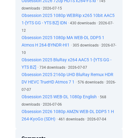
Obsession 2026 720p HDTS x264-FS id
· 145
downloads · 2026-07-15
Obsession 2025 1080p WEBRip x265 10bit AAC5
1-[YTS GG - YTS BZ] IDN
· 430 downloads · 2026-07-
12
Obsession 2025 1080p MA WEB-DL DDP5 1
Atmos H 264-BYNDR-HI1
· 305 downloads · 2026-07-
10
Obsession 2025 BluRay x264 AAC5 1-[YTS GG -
YTS BZ]
· 734 downloads · 2026-07-07
Obsession 2025 2160p UHD BluRay Remux HDR
DV HEVC TrueHD Atmos 7 1
· 576 downloads · 2026-
07-07
Obsession 2025 WEB-DL 1080p English
· 568
downloads · 2026-07-06
Obsession 2026 1080p AMZN WEB-DL DDP5 1 H
264-KyoGo (SDH)
· 461 downloads · 2026-07-04