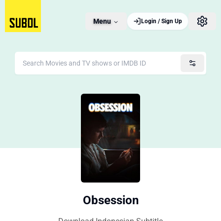
Menu
Login / Sign Up
Obsession